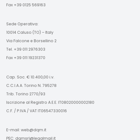
Fax +39 0125 569163
Sede Operativa:
10014 Caluso (TO) – Italy
Via Falcone e Borsellino 2
Tel. +39 011 2976303
Fax +39 011 19231370
Cap. Soc. € 10.400,00 i.v.
C.C.I.A.A. Torino N. 795278
Trib. Torino 2770/93
Iscrizione al Registro A.E.E. IT08020000002180
C.F. / P.IVA / VAT IT06547330016
E-mail: web@dqm.it
PEC: dqmsrl@legalmail.it