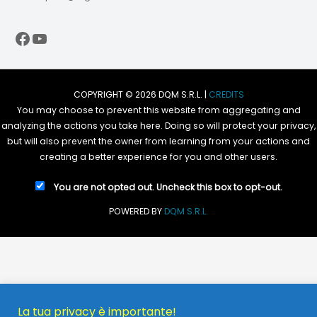
Facebook
YouTube
COPYRIGHT © 2026 DQM S.R.L. |
CREDITS
You may choose to prevent this website from aggregating and
analyzing the actions you take here. Doing so will protect your privacy,
but will also prevent the owner from learning from your actions and
creating a better experience for you and other users.
You are not opted out. Uncheck this box to opt-out.
POWERED BY
DQM S.R.L.
La tua privacy è importante!