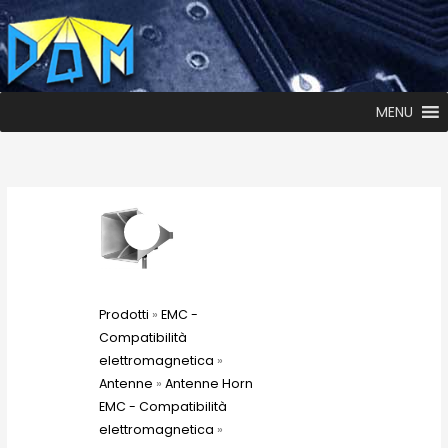
MENU
Prodotti
»
EMC -
Compatibilità
elettromagnetica
»
Antenne
»
Antenne Horn
EMC - Compatibilità
elettromagnetica
»