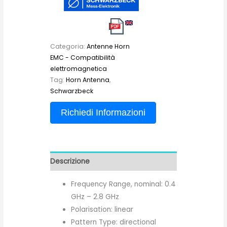
Categoria:
Antenne Horn
EMC - Compatibilità
elettromagnetica
Tag:
Horn Antenna
,
Schwarzbeck
Richiedi Informazioni
Descrizione
Frequency Range, nominal: 0.4
GHz – 2.8 GHz
Polarisation: linear
Pattern Type: directional