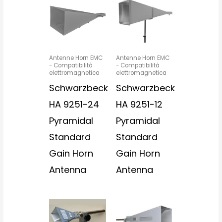
Antenne Horn EMC
Antenne Horn EMC
- Compatibilità
- Compatibilità
elettromagnetica
elettromagnetica
Schwarzbeck
Schwarzbeck
HA 9251-24
HA 9251-12
Pyramidal
Pyramidal
Standard
Standard
Gain Horn
Gain Horn
Antenna
Antenna