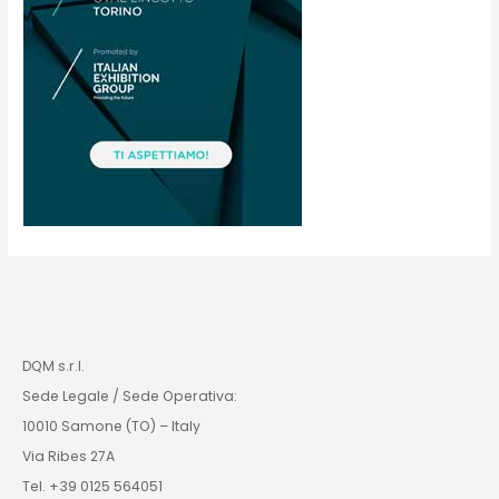
DQM s.r.l.
Sede Legale / Sede Operativa:
10010 Samone (TO) – Italy
Via Ribes 27A
Tel. +39 0125 564051