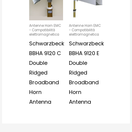
Antenne Horn EMC
Antenne Horn EMC
- Compatibilità
- Compatibilità
elettromagnetica
elettromagnetica
Schwarzbeck
Schwarzbeck
BBHA 9120 C
BBHA 9120 E
Double
Double
Ridged
Ridged
Broadband
Broadband
Horn
Horn
Antenna
Antenna