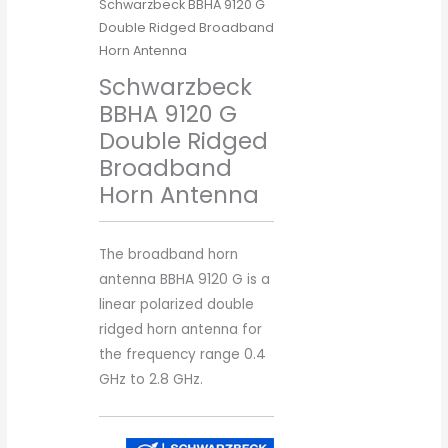
Schwarzbeck BBHA 9120 G
Double Ridged Broadband
Horn Antenna
Schwarzbeck
BBHA 9120 G
Double Ridged
Broadband
Horn Antenna
The broadband horn
antenna BBHA 9120 G is a
linear polarized double
ridged horn antenna for
the frequency range 0.4
GHz to 2.8 GHz.