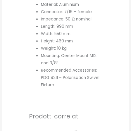
Material: Aluminium
Connector: 7/16 – female
Impedance: 50 Ω nominal
Length: 990 mm
Width: 550 mm
Height: 460 mm
Weight: 10 kg
Mounting: Center Mount M12
and 3/8″
Recommended Accessories:
PDG 9211 – Polarisation Swivel
Fixture
Prodotti correlati