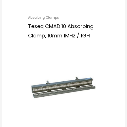
Absorbing Clamps
Teseq CMAD 10 Absorbing
Clamp, 10mm 1MHz / 1GH