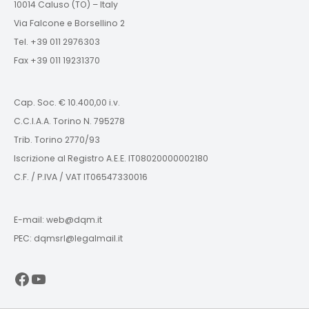
10014 Caluso (TO) – Italy
Via Falcone e Borsellino 2
Tel. +39 011 2976303
Fax +39 011 19231370
Cap. Soc. € 10.400,00 i.v.
C.C.I.A.A. Torino N. 795278
Trib. Torino 2770/93
Iscrizione al Registro A.E.E. IT08020000002180
C.F. / P.IVA / VAT IT06547330016
E-mail: web@dqm.it
PEC: dqmsrl@legalmail.it
Facebook
YouTube