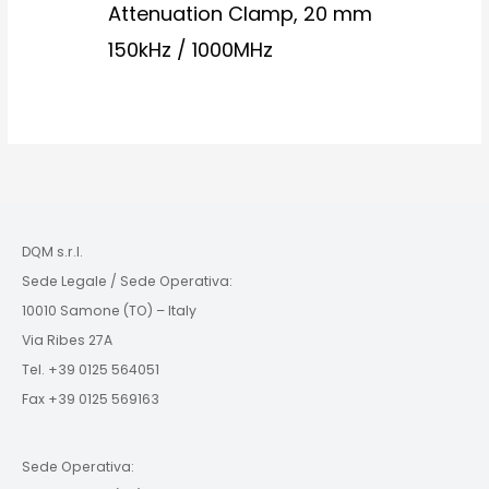
Attenuation Clamp, 20 mm
150kHz / 1000MHz
DQM s.r.l.
Sede Legale / Sede Operativa:
10010 Samone (TO) – Italy
Via Ribes 27A
Tel. +39 0125 564051
Fax +39 0125 569163
Sede Operativa: