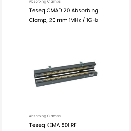
Absorbing Clamps
Teseq CMAD 20 Absorbing
Clamp, 20 mm 1MHz / 1GHz
Absorbing Clamps
Teseq KEMA 801 RF