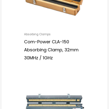
Absorbing Clamps
Com-Power CLA-150
Absorbing Clamp, 32mm
30MHz / 1GHz