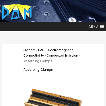
MENU
Prodotti
»
EMC – Electromagnetic
Compatibility
»
Conducted Emission
»
Absorbing Clamps
Absorbing Clamps