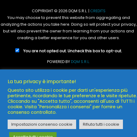
COPYRIGHT © 2026 DQM S.R.L. |
CREDITS
You may choose to prevent this website from aggregating and
analyzing the actions you take here. Doing so will protect your privacy,
but will also prevent the owner from learning from your actions and
creating a better experience for you and other users.
You are not opted out. Uncheck this box to opt-out.
POWERED BY
DQM S.R.L.
La tua privacy è importante!
Questo sito utilizza i cookie per darti un'esperienza più
pertinente, ricordando le tue preferenze e le visite ripetute.
Cliccando su "Accetta tutto", acconsenti all'uso di TUTTI i
cookie. Visita "Personalizza i consensi" per fornire un
consenso controllato.
Impostazioni consenso cookie
Rifiuta tutti i cookie
Accetta tutti i cookie