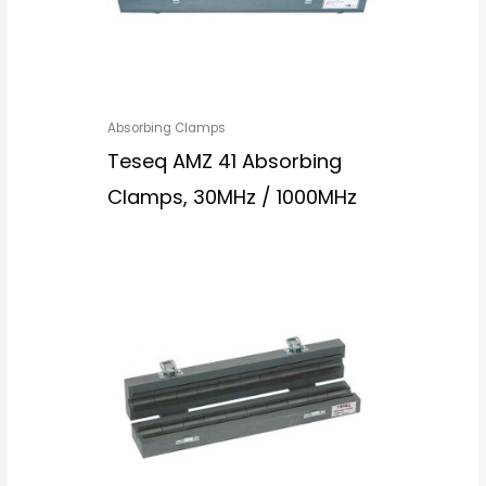
Absorbing Clamps
Teseq AMZ 41 Absorbing
Clamps, 30MHz / 1000MHz