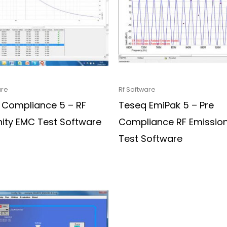
are
Rf Software
 Compliance 5 – RF
Teseq EmiPak 5 – Pre
ity EMC Test Software
Compliance RF Emissio
Test Software