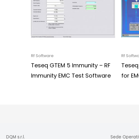
Rf Software
Rf Softw
Teseq GTEM 5 Immunity – RF
Teseq
Immunity EMC Test Software
for E
DQM s.r.l.
Sede Operati