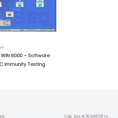
are
 WIN 6000 – Software
MC Immunity Testing
va:
Cap. Soc. € 10.400,00 i.v.