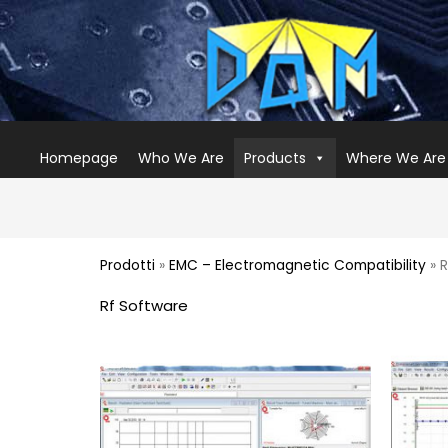
Homepage
Who We Are
Products
Where We Are
Prodotti
»
EMC – Electromagnetic Compatibility
» R
Rf Software