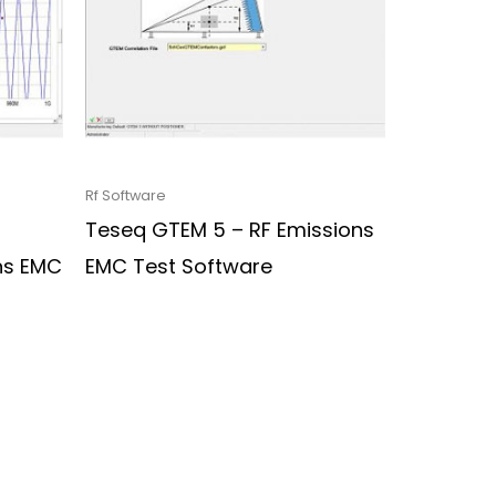
Rf Software
Teseq GTEM 5 – RF Emissions
ns EMC
EMC Test Software