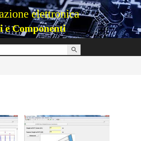
zione elettronica
i e Componenti