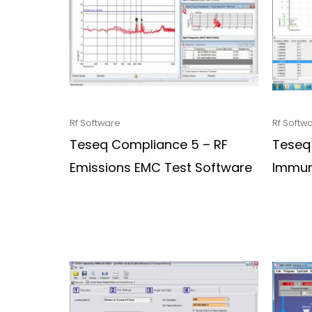
Rf Software
Rf Softw
Teseq Compliance 5 – RF
Teseq
Emissions EMC Test Software
Immun