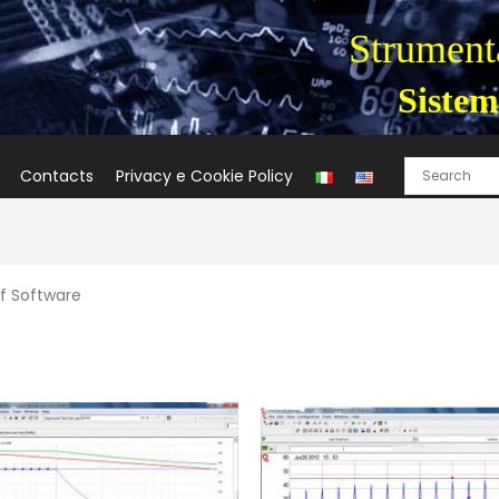
Strumenta
Sistem
Contacts
Privacy e Cookie Policy
f Software