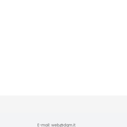
E-mail: web@dqm.it