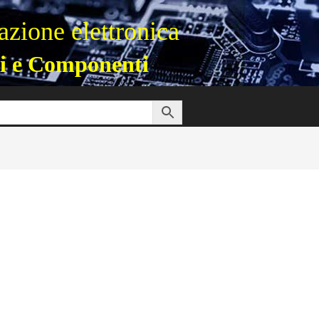
zione elettronica
i e Componenti