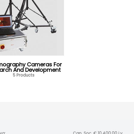
mography Cameras For
arch And Development
5 Products
va:
Cap. Soc. € 10.400,00 i.v.