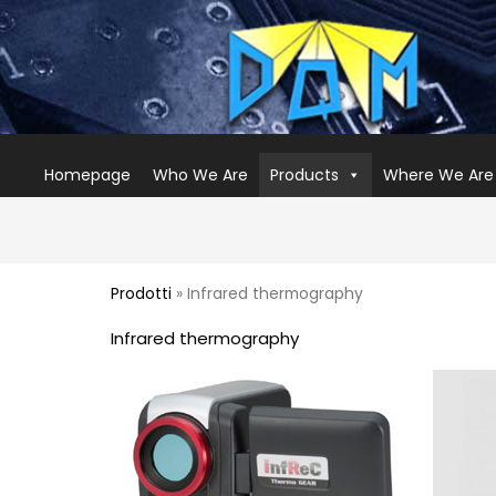
Homepage
Who We Are
Products
Where We Are
Prodotti
» Infrared thermography
Infrared thermography