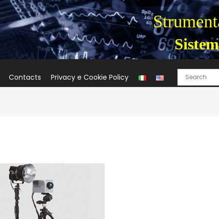
Strumenta
Sistem
Contacts
Privacy e Cookie Policy