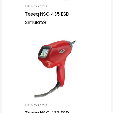
ESD simulators
Teseq NSG 435 ESD
Simulator
ESD simulators
Teseq NSG 437 ESD