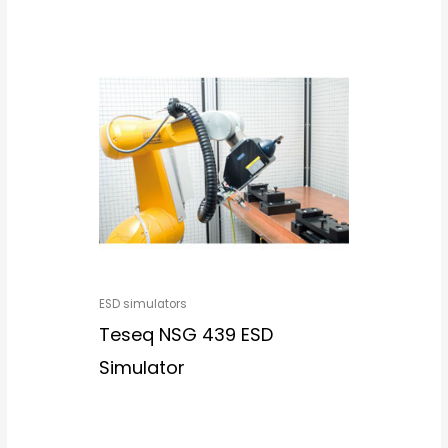
ESD simulators
Teseq NSG 439 ESD
Simulator