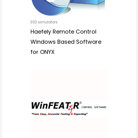
ESD simulators
Haefely Remote Control
Windows Based Software
for ONYX