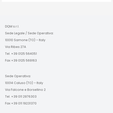
DQM s.r.l.
Sede Legale / Sede Operativa:
10010 Samone (TO) – Italy
Via Ribes 27A
Tel. +39 0125 564051
Fax +39 0125 569163
Sede Operativa:
10014 Caluso (TO) – Italy
Via Falcone e Borsellino 2
Tel. +39 011 2976303
Fax +39 011 19231370