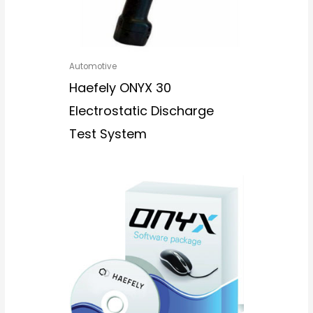
Automotive
Haefely ONYX 30
Electrostatic Discharge
Test System