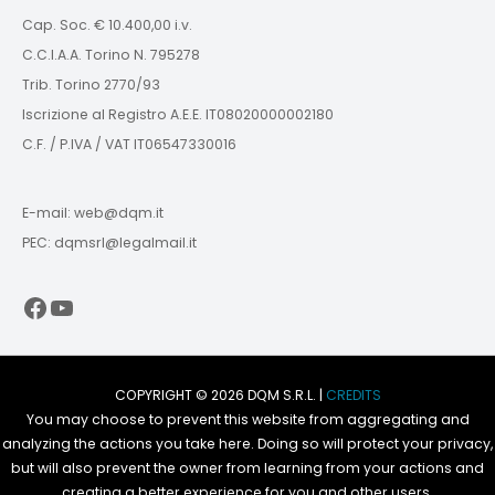
Cap. Soc. € 10.400,00 i.v.
C.C.I.A.A. Torino N. 795278
Trib. Torino 2770/93
Iscrizione al Registro A.E.E. IT08020000002180
C.F. / P.IVA / VAT IT06547330016
E-mail: web@dqm.it
PEC: dqmsrl@legalmail.it
Facebook
YouTube
COPYRIGHT © 2026 DQM S.R.L. |
CREDITS
You may choose to prevent this website from aggregating and
analyzing the actions you take here. Doing so will protect your privacy,
but will also prevent the owner from learning from your actions and
creating a better experience for you and other users.