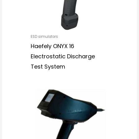
ESD simulators
Haefely ONYX 16
Electrostatic Discharge
Test System