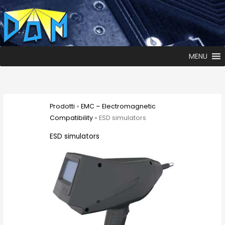
MENU
Prodotti
»
EMC – Electromagnetic
Compatibility
» ESD simulators
ESD simulators