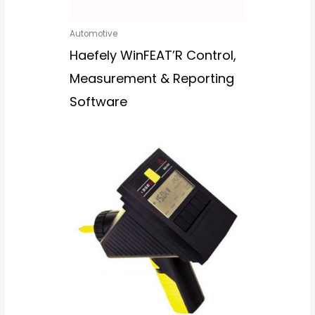
Automotive
Haefely WinFEAT’R Control,
Measurement & Reporting
Software