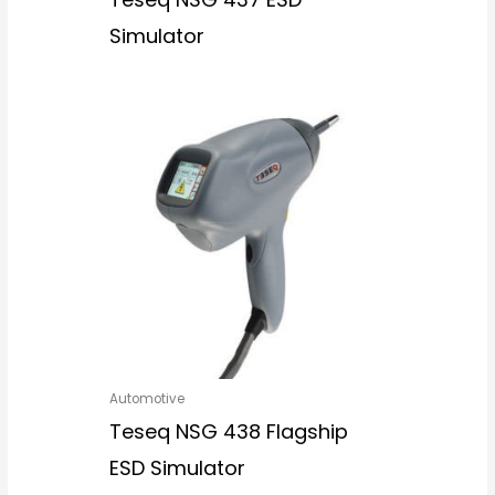
Simulator
Automotive
Teseq NSG 438 Flagship
ESD Simulator