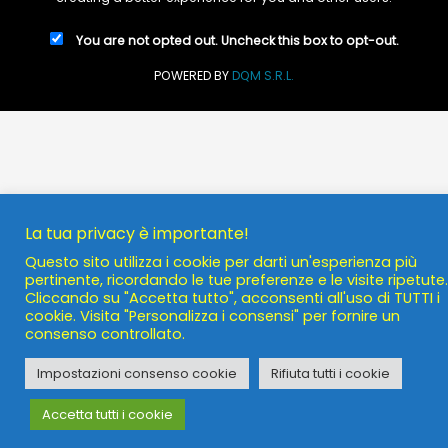
You are not opted out. Uncheck this box to opt-out.
POWERED BY
DQM S.R.L.
La tua privacy è importante!
Questo sito utilizza i cookie per darti un'esperienza più
pertinente, ricordando le tue preferenze e le visite ripetute.
Cliccando su "Accetta tutto", acconsenti all'uso di TUTTI i
cookie. Visita "Personalizza i consensi" per fornire un
consenso controllato.
Impostazioni consenso cookie
Rifiuta tutti i cookie
Accetta tutti i cookie