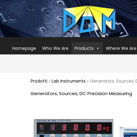
Homepage
Who We Are
Products
Where We Are
Prodotti
»
Lab Instruments
» Generators, Sources, 
Generators, Sources, DC Precision Measuring