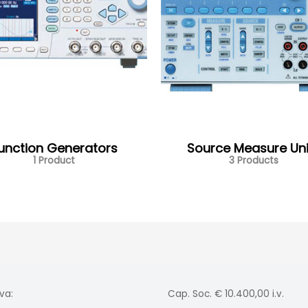
unction Generators
Source Measure Uni
1 Product
3 Products
va:
Cap. Soc. € 10.400,00 i.v.