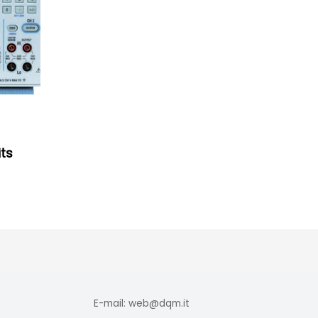
ts
E-mail: web@dqm.it