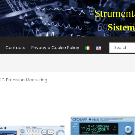
Strumenta
Sistem
Contacts
Privacy e Cookie Policy
DC Precision Measuring