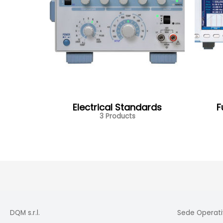
Electrical Standards
F
3 Products
DQM s.r.l.
Sede Operati