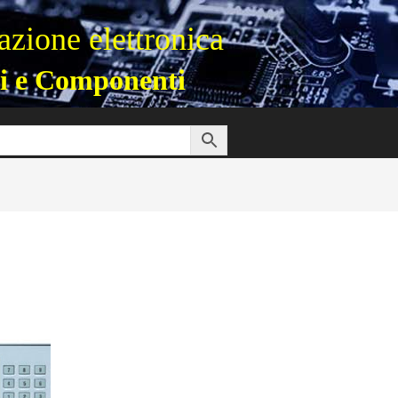
zione elettronica
i e Componenti