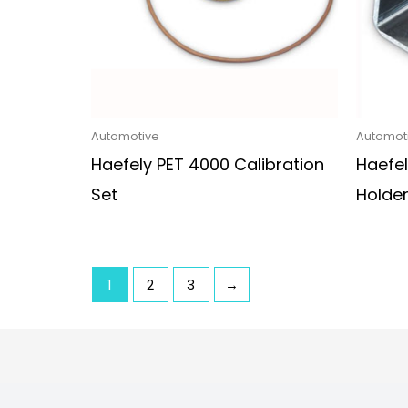
Automotive
Automot
Haefely PET 4000 Calibration
Haefel
Set
Holde
1
2
3
→