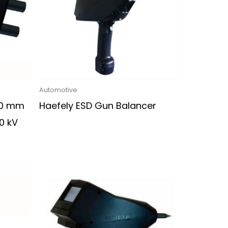
Automotive
30 mm
Haefely ESD Gun Balancer
0 kV