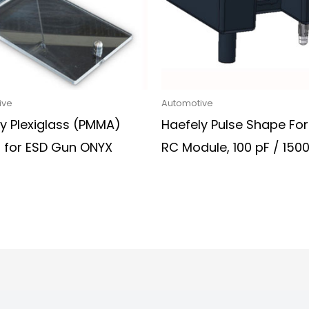
ive
Automotive
y Plexiglass (PMMA)
Haefely Pulse Shape Fo
r for ESD Gun ONYX
RC Module, 100 pF / 15