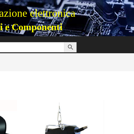
zione elettronica
i e Componenti