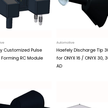
ive
Automotive
ly Customized Pulse
Haefely Discharge Tip 
 Forming RC Module
for ONYX 16 / ONYX 30, 3
AD