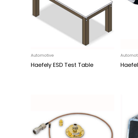
Automotive
Automot
Haefely ESD Test Table
Haefel