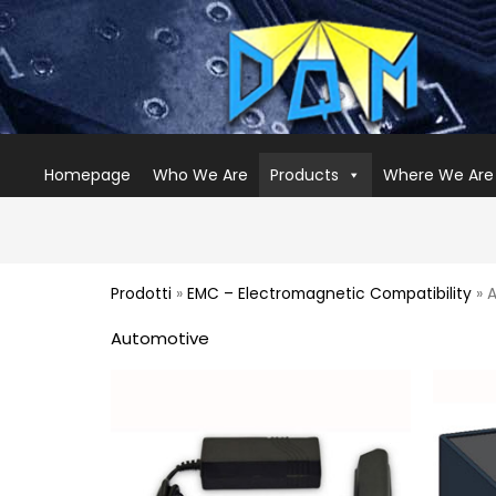
Homepage
Who We Are
Products
Where We Are
Prodotti
»
EMC – Electromagnetic Compatibility
» 
Automotive