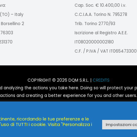
va:
Cap. Soc. € 10.400,00 i.v.
(TO) – Italy
C.C.I.A.A. Torino N. 795278
 Borsellino 2
Trib. Torino 2770/93
2976303
Iscrizione al Registro A.E.E.
9231370
IT08020000002180
C.F. / P.IVA / VAT IT065473300
COPYRIGHT © 2026 DQM S.R.L. |
CREDITS
nalyzing the actions you take here. Doing so will protect your pr
actions and creating a better experience for you and other users.
You are not opted out. Uncheck this box to opt-out.
tinente, ricordando le tue preferenze e le
POWERED BY
DQM S.R.L.
uso di TUTTI i cookie. Visita "Personalizza i
Impostazioni c