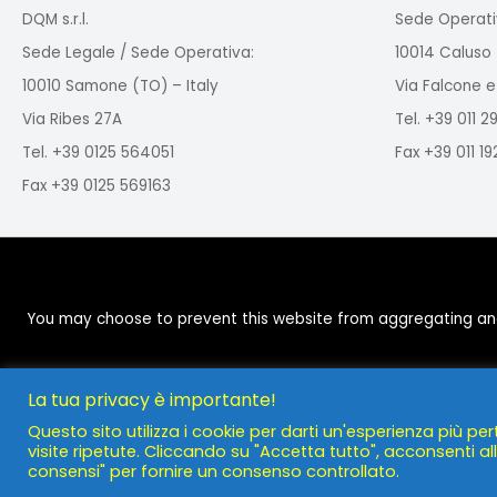
DQM s.r.l.
Sede Operati
Sede Legale / Sede Operativa:
10014 Caluso 
10010 Samone (TO) – Italy
Via Falcone e
Via Ribes 27A
Tel. +39 011 
Tel. +39 0125 564051
Fax +39 011 1
Fax +39 0125 569163
You may choose to prevent this website from aggregating and a
La tua privacy è importante!
Questo sito utilizza i cookie per darti un'esperienza più per
visite ripetute. Cliccando su "Accetta tutto", acconsenti all'
consensi" per fornire un consenso controllato.