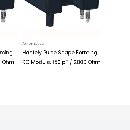
Automotive
rming
Haefely Pulse Shape Forming
00 Ohm
RC Module, 150 pF / 2000 Ohm