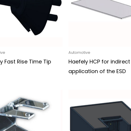
ive
Automotive
y Fast Rise Time Tip
Haefely HCP for indirect
application of the ESD