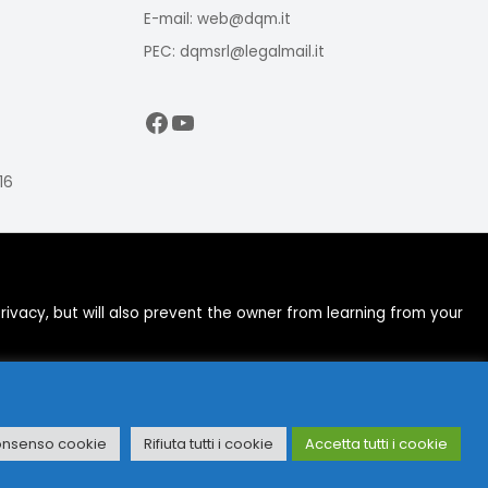
E-mail: web@dqm.it
PEC: dqmsrl@legalmail.it
Facebook
YouTube
16
ivacy, but will also prevent the owner from learning from your
onsenso cookie
Rifiuta tutti i cookie
Accetta tutti i cookie