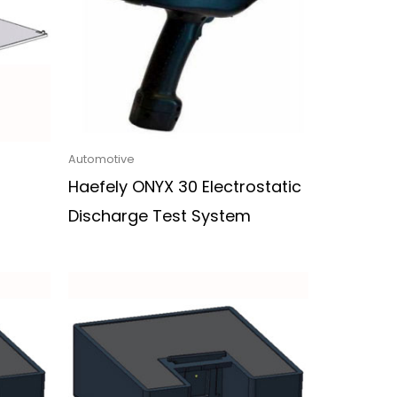
Automotive
Haefely ONYX 30 Electrostatic
Discharge Test System