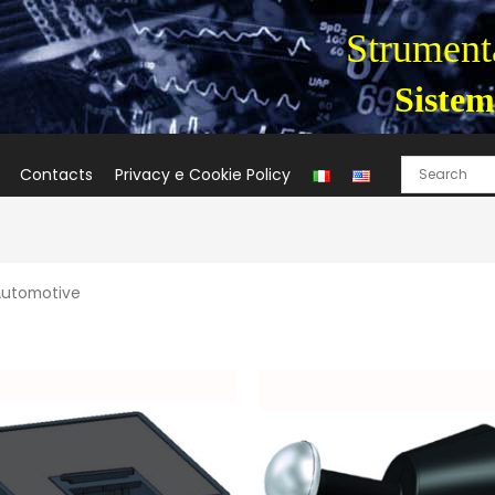
Strumenta
Sistem
Contacts
Privacy e Cookie Policy
Automotive