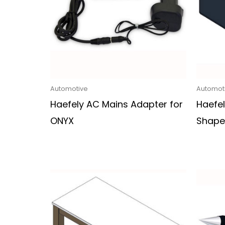
Automotive
Automot
Haefely AC Mains Adapter for
Haefe
ONYX
Shape