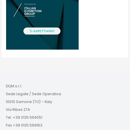
DQM s.r.l.
Sede Legale / Sede Operativa:
10010 Samone (TO) – Italy
Via Ribes 27A
Tel. +39 0125 564051
Fax +39 0125 569163