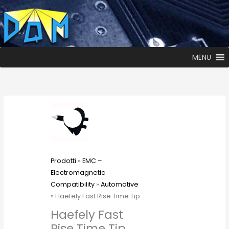
MENU
Prodotti
»
EMC –
Electromagnetic
Compatibility
»
Automotive
» Haefely Fast Rise Time Tip
Haefely Fast
Rise Time Tip