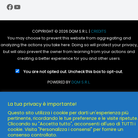
Facebook
YouTube
COPYRIGHT © 2026 DQM S.R.L. |
CREDITS
You may choose to prevent this website from aggregating and
analyzing the actions you take here. Doing so will protect your privacy,
but will also prevent the owner from learning from your actions and
creating a better experience for you and other users.
You are not opted out. Uncheck this box to opt-out.
POWERED BY
DQM S.R.L.
La tua privacy è importante!
Questo sito utilizza i cookie per darti un'esperienza più
pertinente, ricordando le tue preferenze e le visite ripetute.
Cliccando su "Accetta tutto", acconsenti all'uso di TUTTI i
cookie. Visita "Personalizza i consensi" per fornire un
consenso controllato.