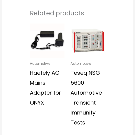
Related products
Automotive
Automotive
Haefely AC
Teseq NSG
Mains
5600
Adapter for
Automotive
ONYX
Transient
Immunity
Tests