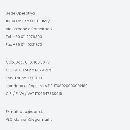
Sede Operativa:
10014 Caluso (TO) – Italy
Via Falcone e Borsellino 2
Tel. +39 011 2976303
Fax +39 011 19231370
Cap. Soc. € 10.400,00 i.v.
C.C.I.A.A. Torino N. 795278
Trib. Torino 2770/93
Iscrizione al Registro A.E.E. IT08020000002180
C.F. / P.IVA / VAT IT06547330016
E-mail: web@dqm.it
PEC: dqmsrl@legalmail.it