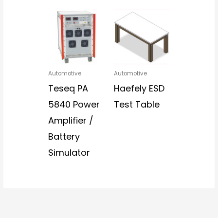
Automotive
Automotive
Teseq PA
Haefely ESD
5840 Power
Test Table
Amplifier /
Battery
Simulator