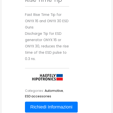
Fast Rise Time Tip for
ONYX 16 and ONYX 30 ESD
Guns
Discharge Tip for ESD
generator ONYX 16 or
ONYX 30, reduces the rise
time of the ESD pulse to
0.3 ns.
Categories:
Automotive
,
ESD accessories
Richiedi Informazioni