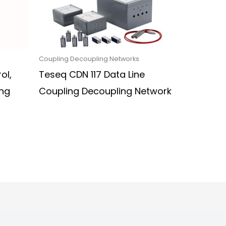
Coupling Decoupling Networks
ol,
Teseq CDN 117 Data Line
ng
Coupling Decoupling Network