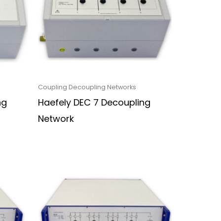
Coupling Decoupling Networks
ng
Haefely DEC 7 Decoupling
Network