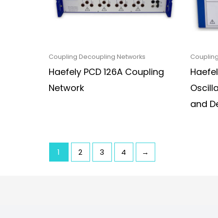
Coupling Decoupling Networks
Coupling
Haefely PCD 126A Coupling
Haefe
Network
Oscill
and D
1
2
3
4
→