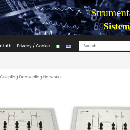
Strumenta
Sistem
ntatti
Privacy / Cookie
 Coupling Decoupling Networks