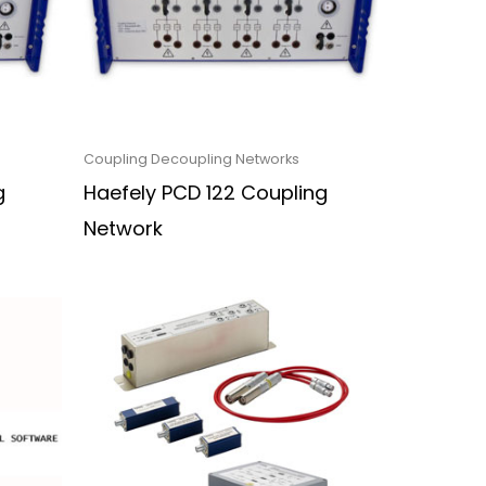
Coupling Decoupling Networks
g
Haefely PCD 122 Coupling
Network