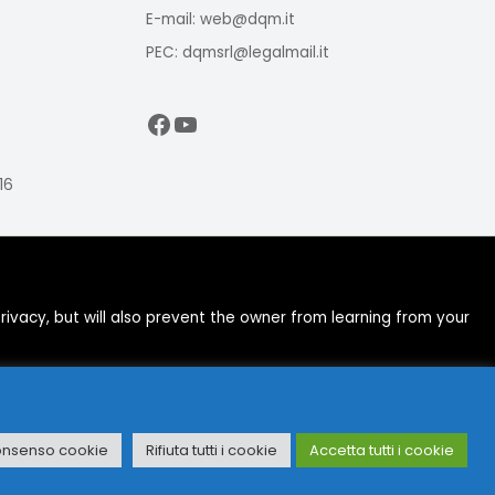
E-mail: web@dqm.it
PEC: dqmsrl@legalmail.it
Facebook
YouTube
16
ivacy, but will also prevent the owner from learning from your
onsenso cookie
Rifiuta tutti i cookie
Accetta tutti i cookie