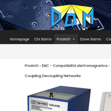
Homepage
Chi Siamo
Prodotti
Dove Siamo
Co
Prodotti
»
EMC - Compatibilità elettromagnetica
»
Coupling Decoupling Networks