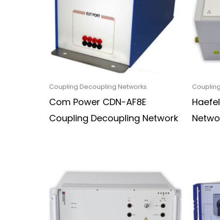
Coupling Decoupling Networks
Coupling
Com Power CDN-AF8E
Haefe
Coupling Decoupling Network
Netwo