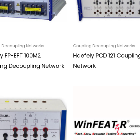
 Decoupling Networks
Coupling Decoupling Networks
y FP-EFT 100M2
Haefely PCD 121 Couplin
ing Decoupling Network
Network