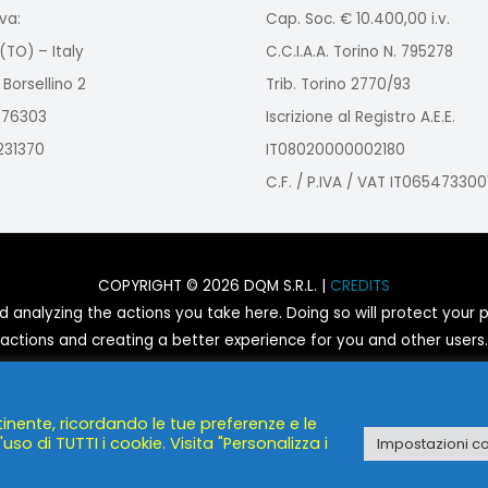
va:
Cap. Soc. € 10.400,00 i.v.
(TO) – Italy
C.C.I.A.A. Torino N. 795278
 Borsellino 2
Trib. Torino 2770/93
2976303
Iscrizione al Registro A.E.E.
9231370
IT08020000002180
C.F. / P.IVA / VAT IT065473300
COPYRIGHT © 2026 DQM S.R.L. |
CREDITS
nalyzing the actions you take here. Doing so will protect your pr
actions and creating a better experience for you and other users.
You are not opted out. Uncheck this box to opt-out.
tinente, ricordando le tue preferenze e le
POWERED BY
DQM S.R.L.
uso di TUTTI i cookie. Visita "Personalizza i
Impostazioni c