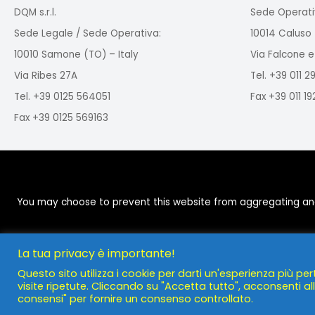
DQM s.r.l.
Sede Operati
Sede Legale / Sede Operativa:
10014 Caluso 
10010 Samone (TO) – Italy
Via Falcone e
Via Ribes 27A
Tel. +39 011 
Tel. +39 0125 564051
Fax +39 011 1
Fax +39 0125 569163
You may choose to prevent this website from aggregating and a
La tua privacy è importante!
Questo sito utilizza i cookie per darti un'esperienza più per
visite ripetute. Cliccando su "Accetta tutto", acconsenti all'
consensi" per fornire un consenso controllato.