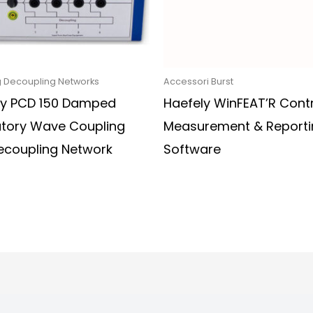
 Decoupling Networks
Accessori Burst
ly PCD 150 Damped
Haefely WinFEAT’R Contr
atory Wave Coupling
Measurement & Reporti
ecoupling Network
Software