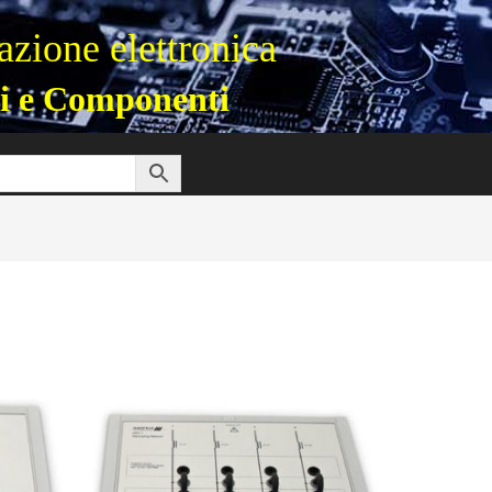
zione elettronica
i e Componenti