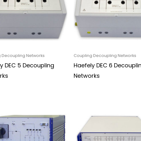
 Decoupling Networks
Coupling Decoupling Networks
ly DEC 5 Decoupling
Haefely DEC 6 Decoupli
rks
Networks