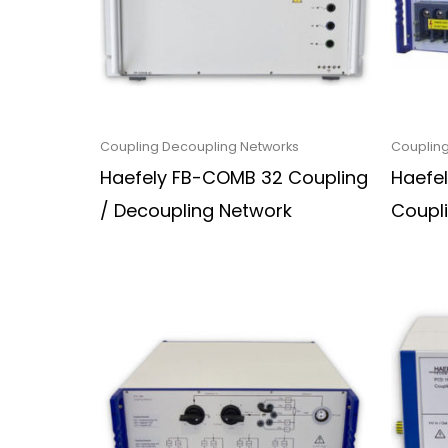
Coupling Decoupling Networks
Coupling
Haefely FB-COMB 32 Coupling
Haefel
/ Decoupling Network
Coupl