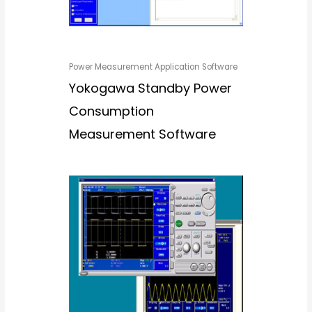
Power Measurement Application Software
Yokogawa Standby Power
Consumption
Measurement Software