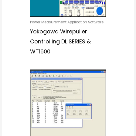
Power Measurement Application Software
Yokogawa Wirepuller
Controlling DL SERIES &
WT1600