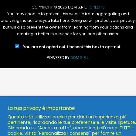
COPYRIGHT © 2026 DQM S.R.L. |
CREDITS
You may choose to prevent this website from aggregating and
analyzing the actions you take here. Doing so will protect your privacy,
but will also prevent the owner from learning from your actions and
creating a better experience for you and other users.
You are not opted out. Uncheck this box to opt-out.
POWERED BY
DQM S.R.L.
La tua privacy è importante!
Questo sito utilizza i cookie per darti un'esperienza più
pertinente, ricordando le tue preferenze e le visite ripetute.
Cliccando su "Accetta tutto", acconsenti all'uso di TUTTI i
cookie. Visita "Personalizza i consensi" per fornire un