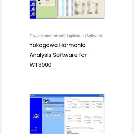
Power Measurement Application Software
Yokogawa Harmonic
Analysis Software for
WT3000