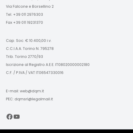
Via Falcone e Borsellino 2
Tel. +39 011 2976303
Fax +39 011 19231370
Cap. Soc. € 10.400,00 i.v.
C.C.I.A.A. Torino N. 795278
Trib. Torino 2770/93
Iscrizione al Registro A.E.E. IT08020000002180
C.F. / P.IVA / VAT IT06547330016
E-mail: web@dqm.it
PEC: dqmsrl@legalmail.it
Facebook
YouTube