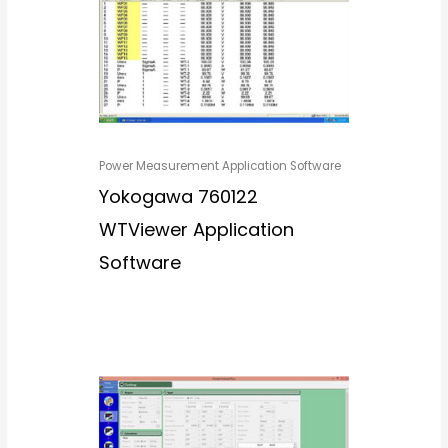
Power Measurement Application Software
Yokogawa 760122
WTViewer Application
Software