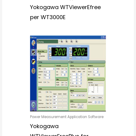
Yokogawa WTViewerEfree
per WT3000E
Power Measurement Application Software
Yokogawa