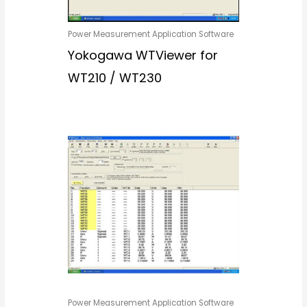
Power Measurement Application Software
Yokogawa WTViewer for
WT210 / WT230
Power Measurement Application Software