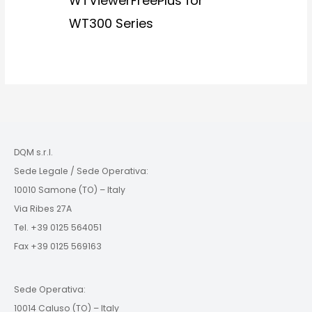
WTViewerFreePlus for
WT300 Series
DQM s.r.l.
Sede Legale / Sede Operativa:
10010 Samone (TO) – Italy
Via Ribes 27A
Tel. +39 0125 564051
Fax +39 0125 569163
Sede Operativa:
10014 Caluso (TO) – Italy