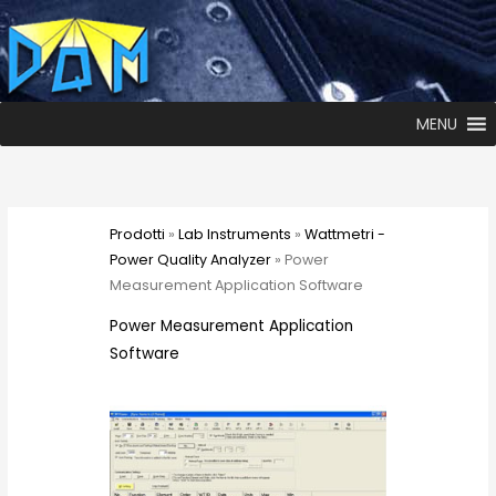
MENU
Prodotti
»
Lab Instruments
»
Wattmetri -
Power Quality Analyzer
» Power
Measurement Application Software
Power Measurement Application
Software