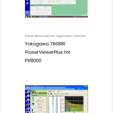
Power Measurement Application Software
Yokogawa 760881
PowerViewerPlus for
PX8000