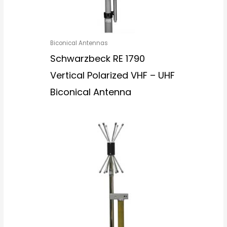
Biconical Antennas
Schwarzbeck RE 1790
Vertical Polarized VHF – UHF
Biconical Antenna