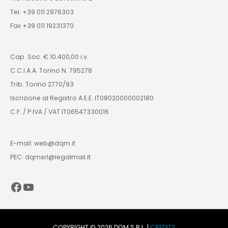
Tel. +39 011 2976303
Fax +39 011 19231370
Cap. Soc. € 10.400,00 i.v.
C.C.I.A.A. Torino N. 795278
Trib. Torino 2770/93
Iscrizione al Registro A.E.E. IT08020000002180
C.F. / P.IVA / VAT IT06547330016
E-mail: web@dqm.it
PEC: dqmsrl@legalmail.it
Facebook
YouTube
COPYRIGHT © 2026 DQM S.R.L. |
CREDITS