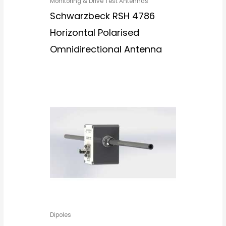
Monitoring & Drive Test Antennas
Schwarzbeck RSH 4786
Horizontal Polarised
Omnidirectional Antenna
Dipoles