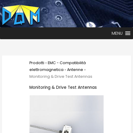
MENU
Prodotti
»
EMC - Compatibilità
elettromagnetica
»
Antenne
»
Monitoring & Drive Test Antennas
Monitoring & Drive Test Antennas