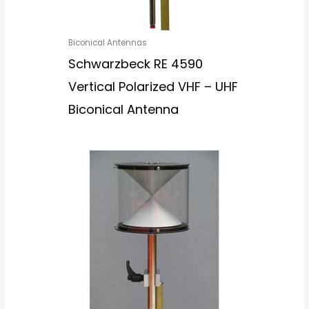
Biconical Antennas
Schwarzbeck RE 4590
Vertical Polarized VHF – UHF
Biconical Antenna