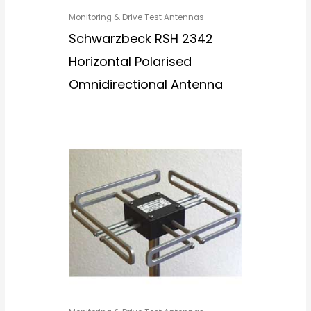
Monitoring & Drive Test Antennas
Schwarzbeck RSH 2342
Horizontal Polarised
Omnidirectional Antenna