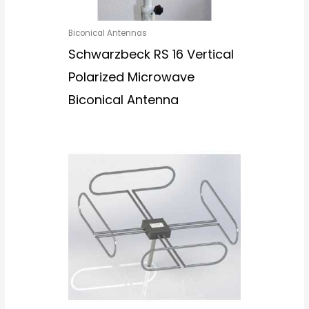
Biconical Antennas
Schwarzbeck RS 16 Vertical
Polarized Microwave
Biconical Antenna