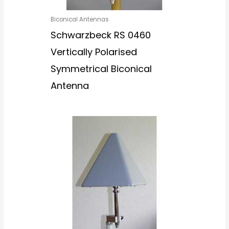
Biconical Antennas
Schwarzbeck RS 0460
Vertically Polarised
Symmetrical Biconical
Antenna