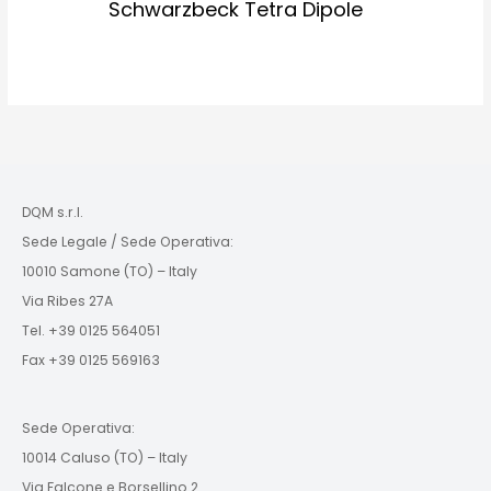
Schwarzbeck Tetra Dipole
DQM s.r.l.
Sede Legale / Sede Operativa:
10010 Samone (TO) – Italy
Via Ribes 27A
Tel. +39 0125 564051
Fax +39 0125 569163
Sede Operativa:
10014 Caluso (TO) – Italy
Via Falcone e Borsellino 2