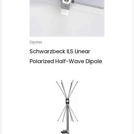
Dipoles
Schwarzbeck ILS Linear
Polarized Half-Wave Dipole