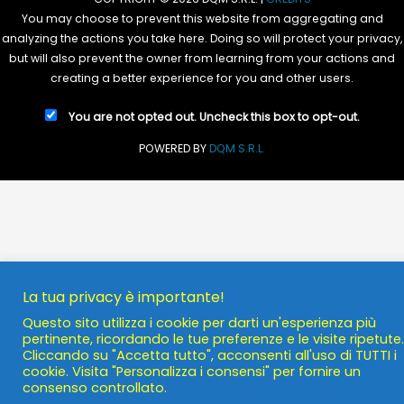
You may choose to prevent this website from aggregating and
analyzing the actions you take here. Doing so will protect your privacy,
but will also prevent the owner from learning from your actions and
creating a better experience for you and other users.
You are not opted out. Uncheck this box to opt-out.
POWERED BY
DQM S.R.L.
La tua privacy è importante!
Questo sito utilizza i cookie per darti un'esperienza più
pertinente, ricordando le tue preferenze e le visite ripetute.
Cliccando su "Accetta tutto", acconsenti all'uso di TUTTI i
cookie. Visita "Personalizza i consensi" per fornire un
consenso controllato.