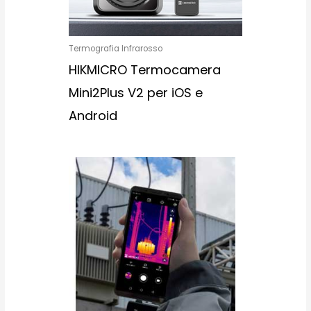
Termografia Infrarosso
HIKMICRO Termocamera
Mini2Plus V2 per iOS e
Android