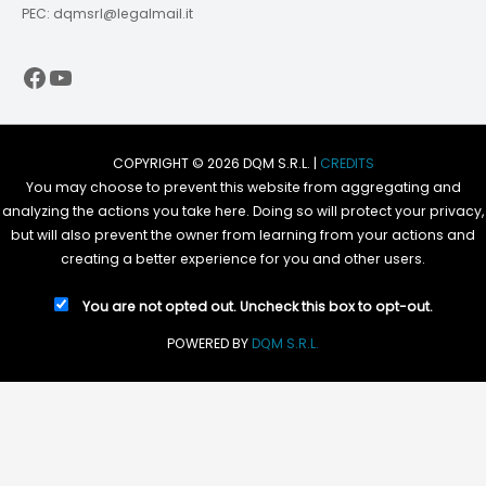
PEC: dqmsrl@legalmail.it
Facebook
YouTube
COPYRIGHT © 2026 DQM S.R.L. |
CREDITS
You may choose to prevent this website from aggregating and
analyzing the actions you take here. Doing so will protect your privacy,
but will also prevent the owner from learning from your actions and
creating a better experience for you and other users.
You are not opted out. Uncheck this box to opt-out.
POWERED BY
DQM S.R.L.