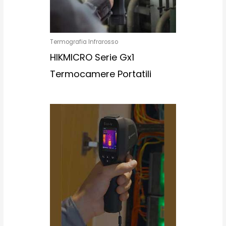
Termografia Infrarosso
HIKMICRO Serie Gx1
Termocamere Portatili