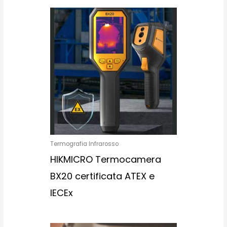
Termografia Infrarosso
HIKMICRO Termocamera
BX20 certificata ATEX e
IECEx