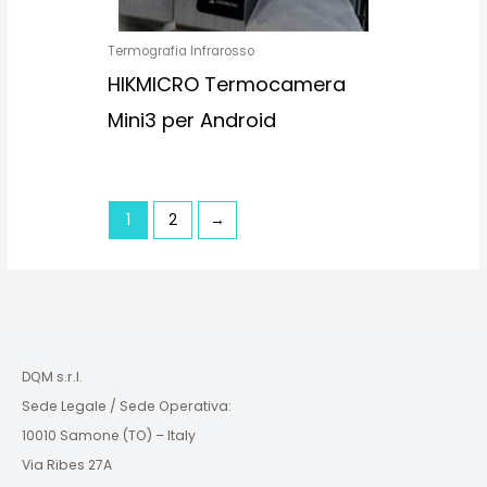
Termografia Infrarosso
HIKMICRO Termocamera
Mini3 per Android
1
2
→
DQM s.r.l.
Sede Legale / Sede Operativa:
10010 Samone (TO) – Italy
Via Ribes 27A