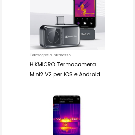
Termografia Infrarosso
HIKMICRO Termocamera
Mini2 V2 per iOS e Android