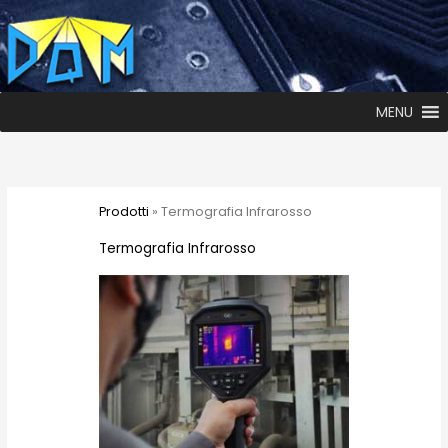
MENU
Prodotti
» Termografia Infrarosso
Termografia Infrarosso