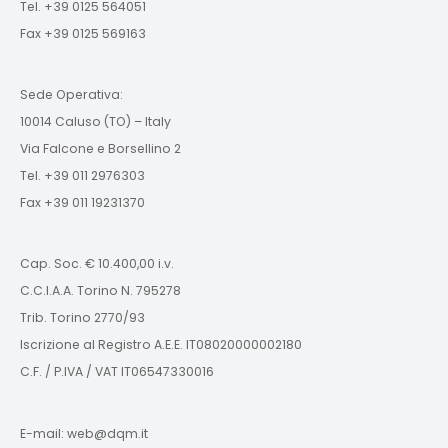
Tel. +39 0125 564051
Fax +39 0125 569163
Sede Operativa:
10014 Caluso (TO) – Italy
Via Falcone e Borsellino 2
Tel. +39 011 2976303
Fax +39 011 19231370
Cap. Soc. € 10.400,00 i.v.
C.C.I.A.A. Torino N. 795278
Trib. Torino 2770/93
Iscrizione al Registro A.E.E. IT08020000002180
C.F. / P.IVA / VAT IT06547330016
E-mail: web@dqm.it