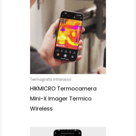
Termografia Infrarosso
HIKMICRO Termocamera
Mini-X Imager Termico
Wireless