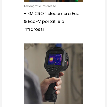
Termografia Infrarosso
HIKMICRO Telecamera Eco
& Eco-V portatile a
infrarossi