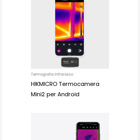
Termografia Infrarosso
HIKMICRO Termocamera
Mini2 per Android