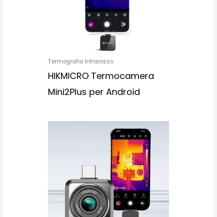
Termografia Infrarosso
HIKMICRO Termocamera
Mini2Plus per Android