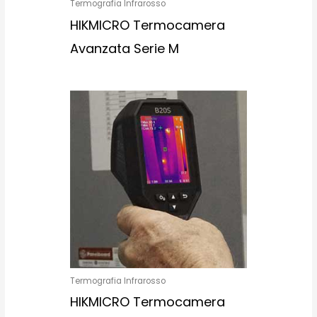
Termografia Infrarosso
HIKMICRO Termocamera
Avanzata Serie M
Termografia Infrarosso
HIKMICRO Termocamera