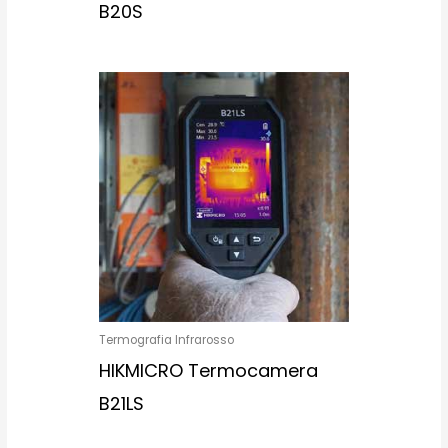
B20S
Termografia Infrarosso
HIKMICRO Termocamera
B21LS