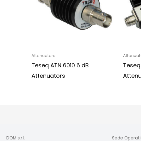
Attenuators
Attenuat
Teseq ATN 6010 6 dB
Teseq
Attenuators
Atten
DQM s.r.l.
Sede Operati