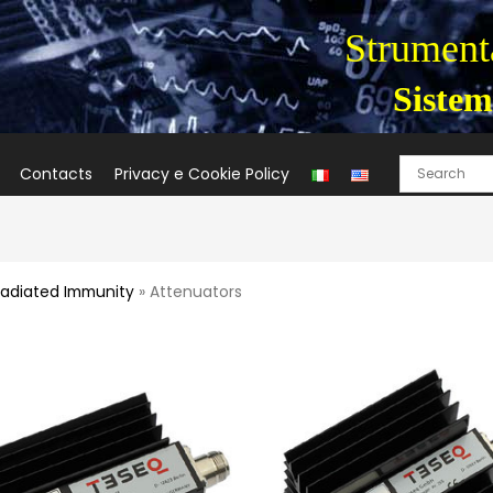
Strumenta
Sistem
Contacts
Privacy e Cookie Policy
adiated Immunity
» Attenuators