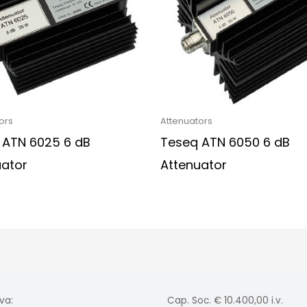
ors
Attenuators
 ATN 6025 6 dB
Teseq ATN 6050 6 dB
uator
Attenuator
va:
Cap. Soc. € 10.400,00 i.v.