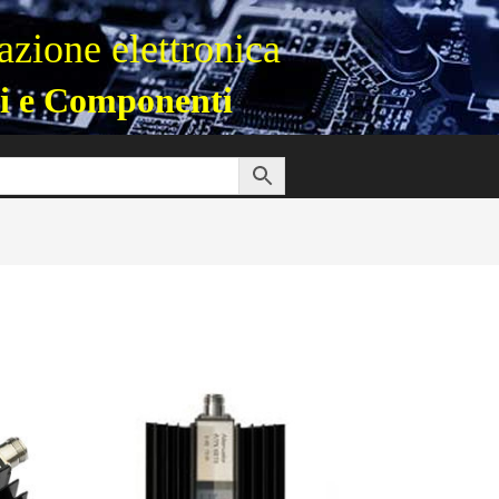
zione elettronica
i e Componenti