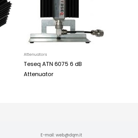
Attenuators
Teseq ATN 6075 6 dB
Attenuator
E-mail: web@dqm.it