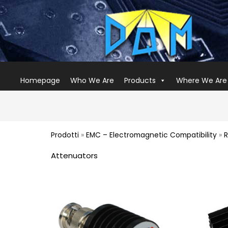
Homepage
Who We Are
Products
Where We Are
Prodotti
»
EMC – Electromagnetic Compatibility
»
R
Attenuators