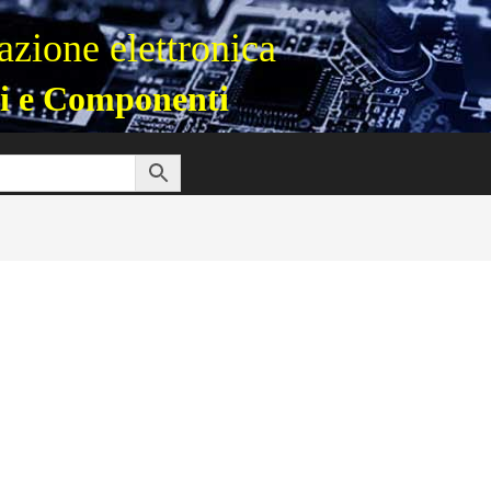
zione elettronica
i e Componenti