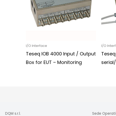
I/O Interface
I/O Inter
Teseq IOB 4000 Input / Output
Teseq
Box for EUT – Monitoring
serial
DQM s.r.l.
Sede Operati