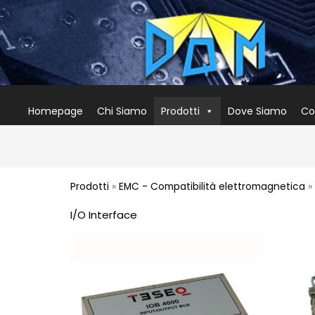
Homepage
Chi Siamo
Prodotti
Dove Siamo
Co
Prodotti
»
EMC - Compatibilità elettromagnetica
» 
I/O Interface