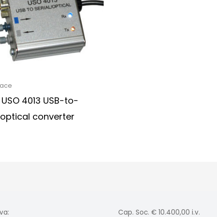
face
 USO 4013 USB-to-
/optical converter
va:
Cap. Soc. € 10.400,00 i.v.