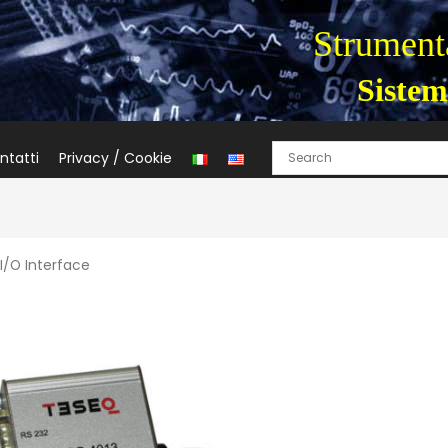
Strumenta
Sistem
ntatti
Privacy / Cookie
I/O Interface