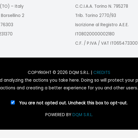
(TO) – Italy
C.C.I.A.A. Torino N. 795278
 Borsellino 2
Trib. Torino 2770/93
2976303
Iscrizione al Registro A.E.E.
9231370
IT08020000002180
C.F. / P.IVA / VAT IT065473300
COPYRIGHT © 2026 DQM S.R.L. |
CREDITS
nalyzing the actions you take here. Doing so will protect your pr
actions and creating a better experience for you and other users.
You are not opted out. Uncheck this box to opt-out.
POWERED BY
DQM S.R.L.