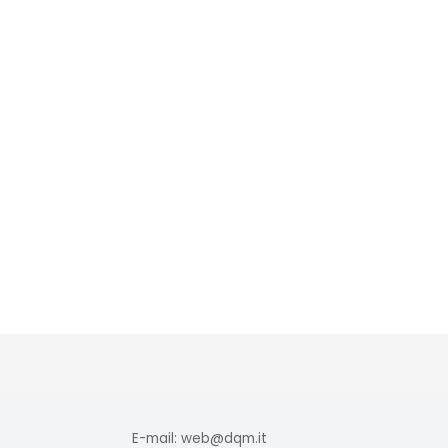
E-mail: web@dqm.it