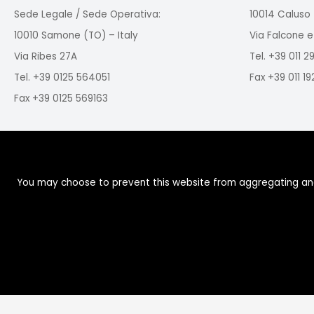
Sede Legale / Sede Operativa:
10014 Caluso 
10010 Samone (TO) – Italy
Via Falcone e
Via Ribes 27A
Tel. +39 011 
Tel. +39 0125 564051
Fax +39 011 1
Fax +39 0125 569163
You may choose to prevent this website from aggregating and a