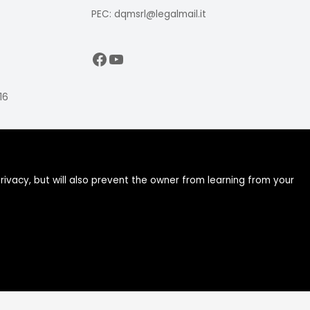
PEC: dqmsrl@legalmail.it
Facebook
YouTube
16
ivacy, but will also prevent the owner from learning from your