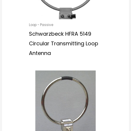
Loop - Passive
Schwarzbeck HFRA 5149
Circular Transmitting Loop
Antenna