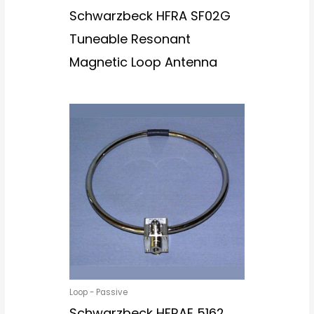
Schwarzbeck HFRA SF02G
Tuneable Resonant
Magnetic Loop Antenna
Loop - Passive
Schwarzbeck HFRAE 5162