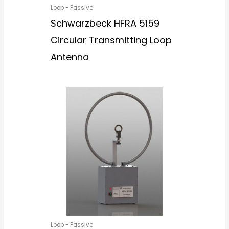
Loop - Passive
Schwarzbeck HFRA 5159
Circular Transmitting Loop
Antenna
Loop - Passive