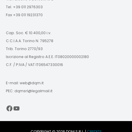
Tel. +39 011 2976303
Fax +39 011 19231370
Cap. Soc. € 10.400,00 i.v.
C.C.I.A.A. Torino N. 795278
Trib. Torino 2770/93
Iscrizione al Registro A.E.E. IT08020000002180
C.F. / P.IVA / VAT IT06547330016
E-mail: web@dqm.it
PEC: dqmsrl@legalmail.it
Facebook
YouTube
COPYRIGHT © 2026 DQM S.R.L. |
CREDITS