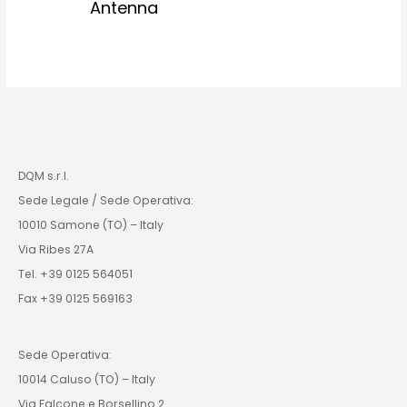
Antenna
DQM s.r.l.
Sede Legale / Sede Operativa:
10010 Samone (TO) – Italy
Via Ribes 27A
Tel. +39 0125 564051
Fax +39 0125 569163
Sede Operativa:
10014 Caluso (TO) – Italy
Via Falcone e Borsellino 2