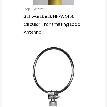
Loop - Passive
Schwarzbeck HFRA 5156
Circular Transmitting Loop
Antenna