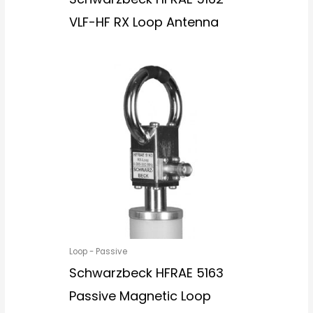
VLF-HF RX Loop Antenna
Loop - Passive
Schwarzbeck HFRAE 5163
Passive Magnetic Loop