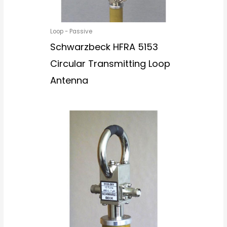
Loop - Passive
Schwarzbeck HFRA 5153
Circular Transmitting Loop
Antenna