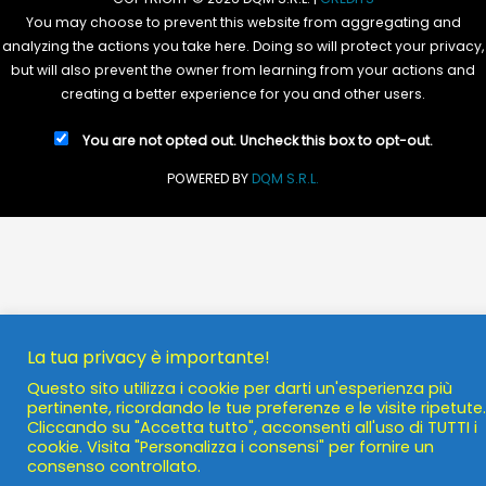
You may choose to prevent this website from aggregating and
analyzing the actions you take here. Doing so will protect your privacy,
but will also prevent the owner from learning from your actions and
creating a better experience for you and other users.
You are not opted out. Uncheck this box to opt-out.
POWERED BY
DQM S.R.L.
La tua privacy è importante!
Questo sito utilizza i cookie per darti un'esperienza più
pertinente, ricordando le tue preferenze e le visite ripetute.
Cliccando su "Accetta tutto", acconsenti all'uso di TUTTI i
cookie. Visita "Personalizza i consensi" per fornire un
consenso controllato.