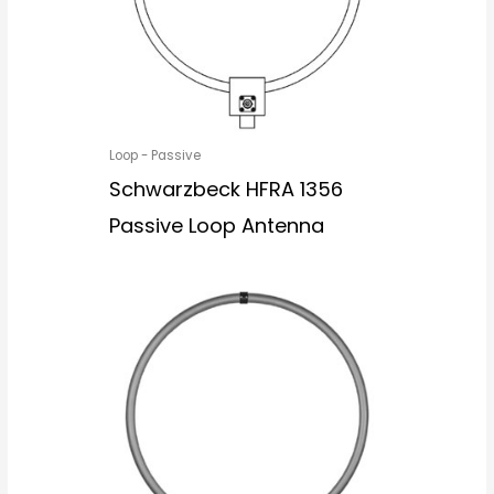
Loop - Passive
Schwarzbeck HFRA 1356
Passive Loop Antenna