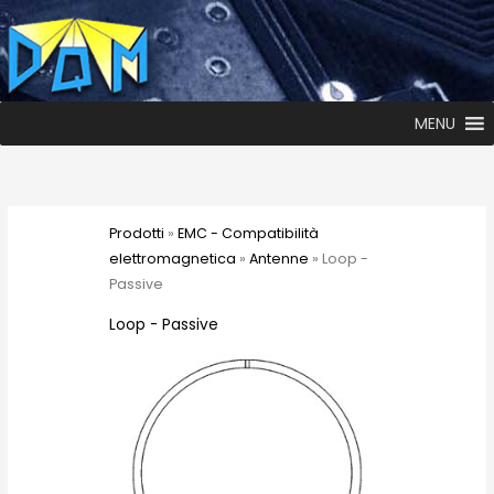
MENU
Prodotti
»
EMC - Compatibilità
elettromagnetica
»
Antenne
» Loop -
Passive
Loop - Passive