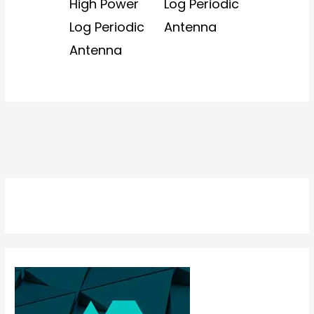
High Power
Log Periodic
Log Periodic
Antenna
Antenna