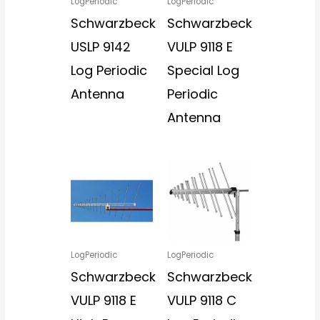
LogPeriodic
LogPeriodic
Schwarzbeck
Schwarzbeck
USLP 9142
VULP 9118 E
Log Periodic
Special Log
Antenna
Periodic
Antenna
LogPeriodic
LogPeriodic
Schwarzbeck
Schwarzbeck
VULP 9118 E
VULP 9118 C