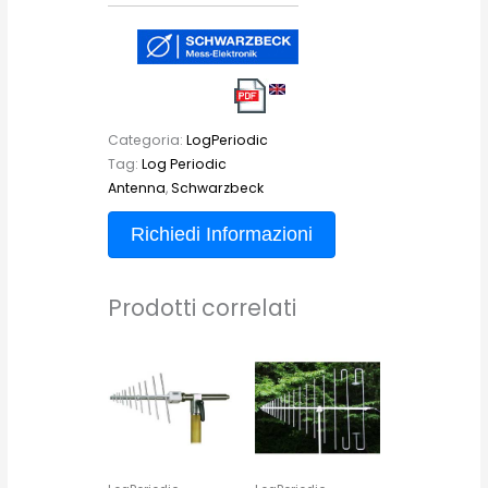
Categoria:
LogPeriodic
Tag:
Log Periodic
Antenna
,
Schwarzbeck
Richiedi Informazioni
Prodotti correlati