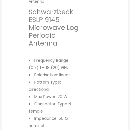
Antenna
Schwarzbeck
ESLP 9145
Microwave Log
Periodic
Antenna
Frequency Range:
(0.7) 1 – 18 (20) GHz
Polarisation: linear
Pattern Type:
directional
Max Power: 20 W
Connector: Type N
female
Impedance: 50 Ω
nominal