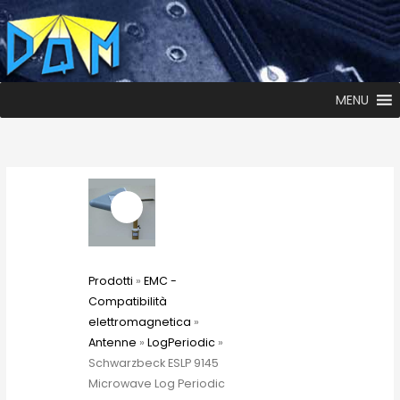
MENU
Prodotti
»
EMC -
Compatibilità
elettromagnetica
»
Antenne
»
LogPeriodic
»
Schwarzbeck ESLP 9145
Microwave Log Periodic