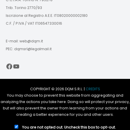
Trib. Torino 2770/93
Iscrizione al Registro A.E.E. IT08020000002180
C.F. / P.IVA / VAT IT06547330016
E-mail: web@dqm.it
PEC: dqmsrl@legalmail.it
Facebook
YouTube
COPYRIGHT © 2026 DQM S.R.L. |
CREDITS
You may choose to prevent this website from aggregating and
analyzing the actions you take here. Doing so will protect your privacy,
but will also prevent the owner from learning from your actions and
creating a better experience for you and other users.
You are not opted out. Uncheck this box to opt-out.