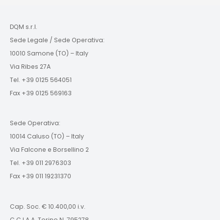
DQM s.r.l.
Sede Legale / Sede Operativa:
10010 Samone (TO) – Italy
Via Ribes 27A
Tel. +39 0125 564051
Fax +39 0125 569163
Sede Operativa:
10014 Caluso (TO) – Italy
Via Falcone e Borsellino 2
Tel. +39 011 2976303
Fax +39 011 19231370
Cap. Soc. € 10.400,00 i.v.
C.C.I.A.A. Torino N. 795278