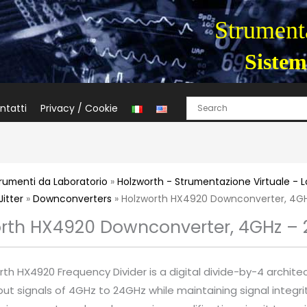
Strumenta
Sistem
ntatti
Privacy / Cookie
rumenti da Laboratorio
»
Holzworth - Strumentazione Virtuale - 
Jitter
»
Downconverters
» Holzworth HX4920 Downconverter, 4G
rth HX4920 Downconverter, 4GHz –
th HX4920 Frequency Divider is a digital divide-by-4 archite
put signals of 4GHz to 24GHz while maintaining signal integri