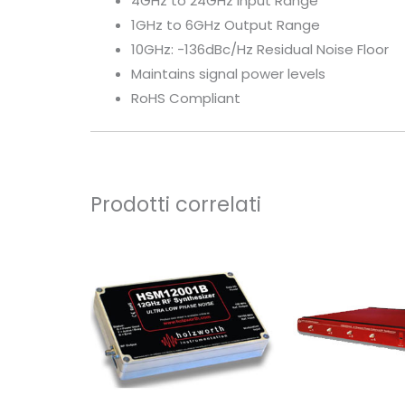
4GHz to 24GHz Input Range
1GHz to 6GHz Output Range
10GHz: -136dBc/Hz Residual Noise Floor
Maintains signal power levels
RoHS Compliant
Prodotti correlati