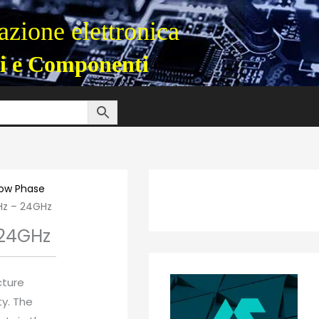
zione elettronica
i e Componenti
Low Phase
Hz – 24GHz
 24GHz
cture
ty. The