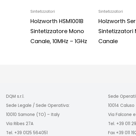
Sintetizzatori
Sintetizzatori
Holzworth HSM1001B
Holzworth Ser
Sintetizzatore Mono
Sintetizzatori 
Canale, 10MHz – 1GHz
Canale
DQM s.r.l.
Sede Operati
Sede Legale / Sede Operativa:
10014 Caluso 
10010 Samone (TO) – Italy
Via Falcone e
Via Ribes 27A
Tel. +39 011 
Tel. +39 0125 564051
Fax +39 011 1