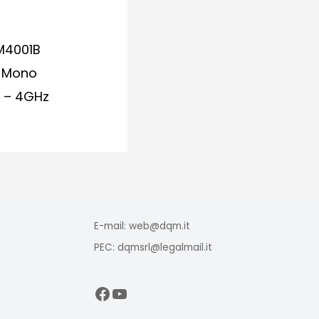
M4001B
e Mono
z – 4GHz
E-mail: web@dqm.it
PEC: dqmsrl@legalmail.it
Facebook
YouTube