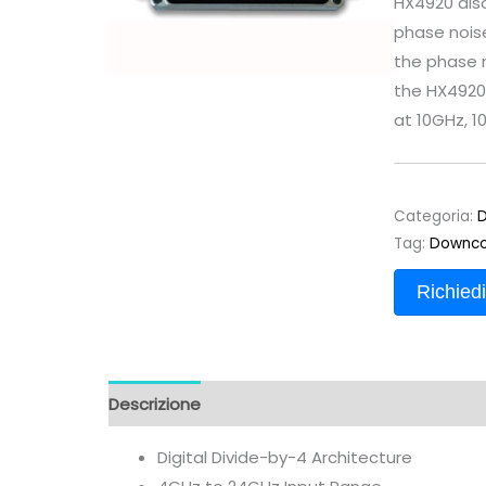
HX4920 also
phase noise
the phase 
the HX4920 
at 10GHz, 1
Categoria:
D
Tag:
Downco
Richiedi
Descrizione
Digital Divide-by-4 Architecture