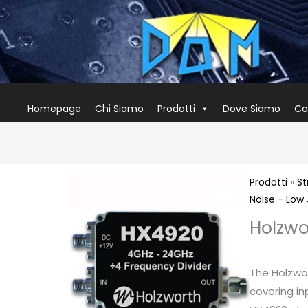
Homepage
Chi Siamo
Prodotti
Dove Siamo
Co
Prodotti
»
St
Noise - Low 
Holzwo
The Holzwor
covering in