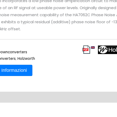
 incorporates a low phase noise amplification circuit to mai
 of an RF signal at useable power levels. Originally designe
noise measurement capability of the HA7062C Phase Noise A
exhibits a typical residual (additive) phase noise floor of -
0kHz offset.
ownconverters
nverters
,
Holzworth
 Informazioni