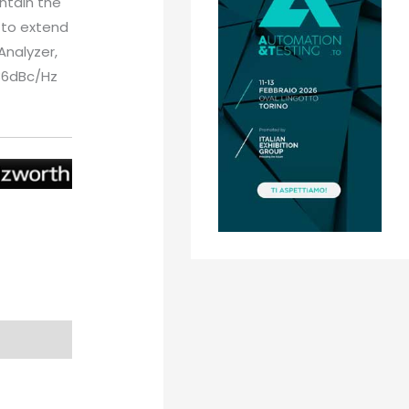
ntain the
d to extend
nalyzer,
136dBc/Hz