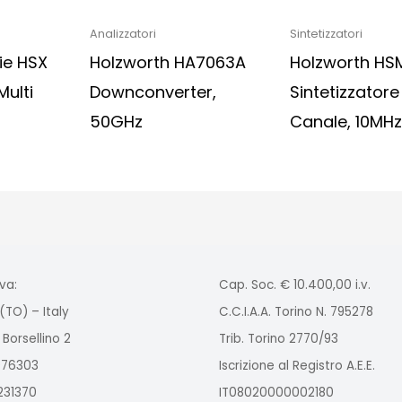
Analizzatori
Sintetizzatori
ie HSX
Holzworth HA7063A
Holzworth HS
Multi
Downconverter,
Sintetizzator
50GHz
Canale, 10MH
va:
Cap. Soc. € 10.400,00 i.v.
(TO) – Italy
C.C.I.A.A. Torino N. 795278
 Borsellino 2
Trib. Torino 2770/93
2976303
Iscrizione al Registro A.E.E.
9231370
IT08020000002180