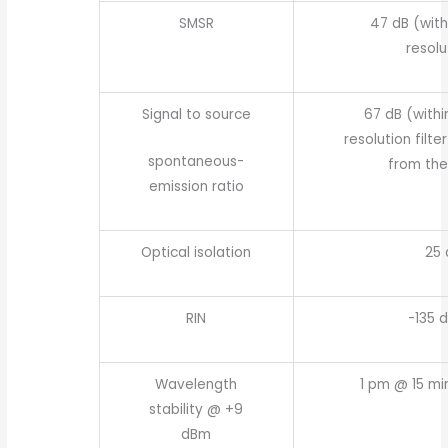
SMSR
47 dB (with
resolu
Signal to source
67 dB (withi
resolution filte
spontaneous-
from the
emission ratio
Optical isolation
25 
RIN
-135 
Wavelength
1 pm @ 15 mi
stability @ +9
dBm