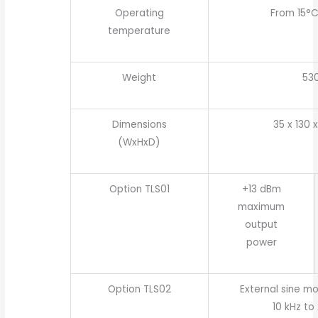
Operating
From 15°C
temperature
Weight
53
Dimensions
35 x 130 
(WxHxD)
Option TLS01
+13 dBm
maximum
output
power
Option TLS02
External sine m
10 kHz to