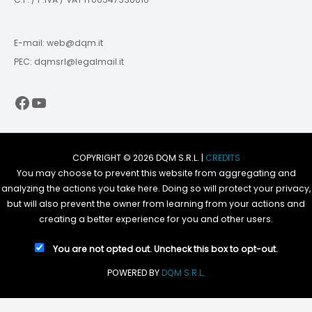
E-mail: web@dqm.it
PEC: dqmsrl@legalmail.it
Facebook
YouTube
COPYRIGHT © 2026 DQM S.R.L. |
CREDITS
You may choose to prevent this website from aggregating and
analyzing the actions you take here. Doing so will protect your privacy,
but will also prevent the owner from learning from your actions and
creating a better experience for you and other users.
You are not opted out. Uncheck this box to opt-out.
POWERED BY
DQM S.R.L.