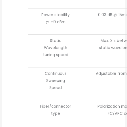
Power stability
0.03 dB @ 15mi
@ +9 dBm
Static
Max. 3 s bet
Wavelength
static wavelen
tuning speed
Continuous
Adjustable from 
Sweeping
Speed
Fiber/connector
Polarization ma
type
FC/APC c