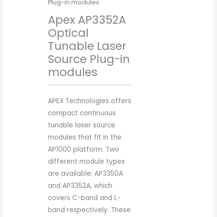
Plug-in modules
Apex AP3352A
Optical
Tunable Laser
Source Plug-in
modules
APEX Technologies offers
compact continuous
tunable laser source
modules that fit in the
AP1000 platform. Two
different module types
are available: AP3350A
and AP3352A, which
covers C-band and L-
band respectively. These