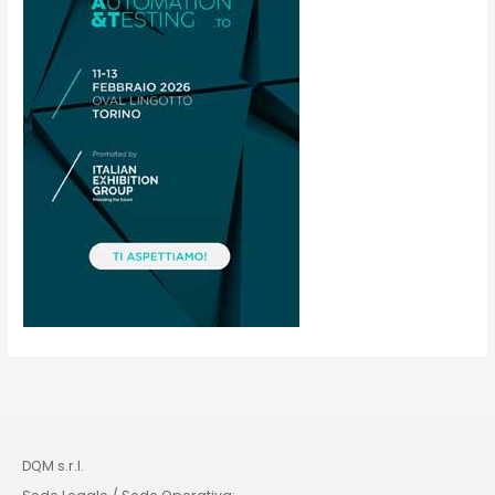
DQM s.r.l.