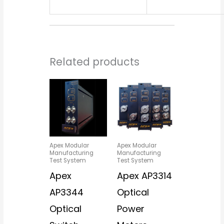
Related products
Apex Modular
Apex Modular
Manufacturing
Manufacturing
Test System
Test System
Apex
Apex AP3314
AP3344
Optical
Optical
Power