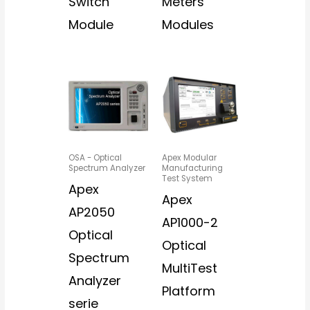
Switch
Meters
Module
Modules
OSA - Optical
Apex Modular
Spectrum Analyzer
Manufacturing
Test System
Apex
Apex
AP2050
AP1000-2
Optical
Optical
Spectrum
MultiTest
Analyzer
Platform
serie