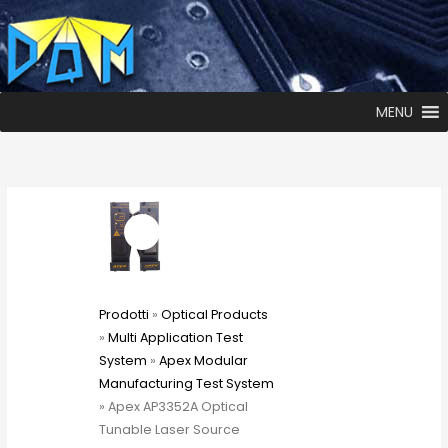
MENU
Prodotti
»
Optical Products
»
Multi Application Test
System
»
Apex Modular
Manufacturing Test System
» Apex AP3352A Optical
Tunable Laser Source