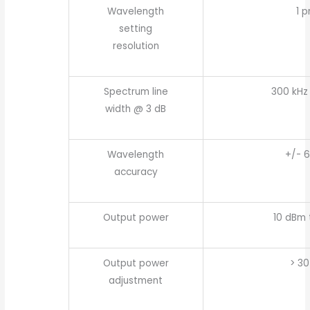
Wavelength
1 
setting
resolution
Spectrum line
300 kHz 
width @ 3 dB
Wavelength
+/- 
accuracy
Output power
10 dBm 
Output power
> 30
adjustment