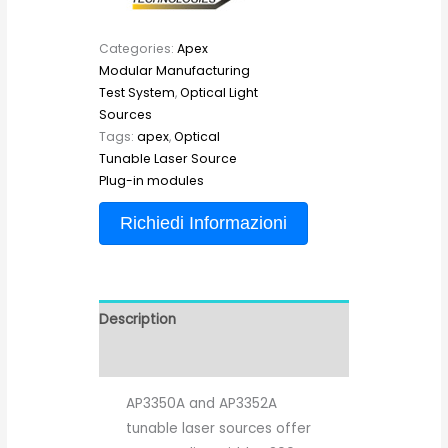
Categories:
Apex
Modular Manufacturing
Test System
,
Optical Light
Sources
Tags:
apex
,
Optical
Tunable Laser Source
Plug-in modules
Richiedi Informazioni
Description
Reviews (0)
AP3350A and AP3352A
tunable laser sources offer