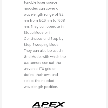
tunable laser source
modules can cover a
wavelength range of 82
nm from 1526 nm to 1608
nm. They can operate in
Static Mode or in
Continuous and Step by
Step Sweeping Mode.
They can also be used in
Grid Mode, with which the
customers can set the
universal ITU grid or
define their own and
select the needed
wavelength position.