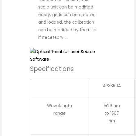
scale unit can be modified
easily, grids can be created
and loaded, the calibration
can be modified by the user
if necessary…
Specifications
AP3350A
Wavelength
1526 nm
range
to 1567
nm