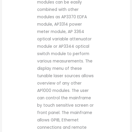
modules can be easily
combined with other
modules as AP3370 EDFA
module, AP3314 power
meter module, AP 3364
optical variable attenuator
module or AP3344 optical
switch module to perform
various measurements. The
display menu of these
tunable laser sources allows
overview of any other
AP1000 modules. The user
can control the mainframe
by touch sensitive screen or
front panel. The mainframe
allows GPIB, Ethernet
connections and remote