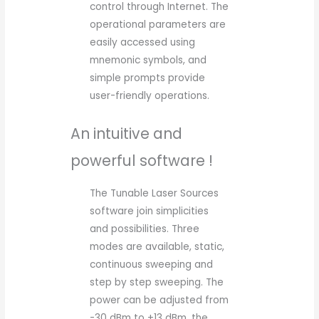
control through Internet. The
operational parameters are
easily accessed using
mnemonic symbols, and
simple prompts provide
user-friendly operations.
An intuitive and
powerful software !
The Tunable Laser Sources
software join simplicities
and possibilities. Three
modes are available, static,
continuous sweeping and
step by step sweeping. The
power can be adjusted from
-30 dBm to +13 dBm, the