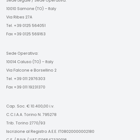
Sede Legale / Sede Operativa:
10010 Samone (TO) – Italy
Via Ribes 27A
Tel. +39 0125 564051
Fax +39 0125 569163
Sede Operativa:
10014 Caluso (TO) – Italy
Via Falcone e Borsellino 2
Tel. +39 011 2976303
Fax +39 011 19231370
Cap. Soc. € 10.400,00 i.v.
C.C.I.A.A. Torino N. 795278
Trib. Torino 2770/93
Iscrizione al Registro A.E.E. IT08020000002180
C.F. / P.IVA / VAT IT06547330016