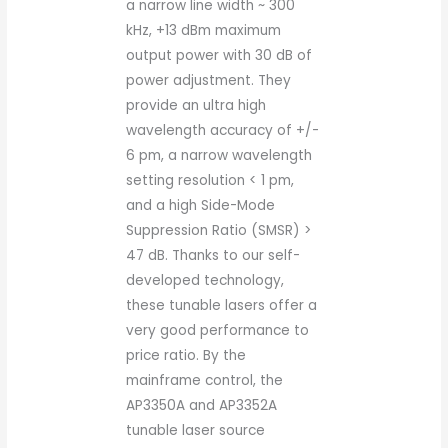
a narrow line width ~ 300
kHz, +13 dBm maximum
output power with 30 dB of
power adjustment. They
provide an ultra high
wavelength accuracy of +/-
6 pm, a narrow wavelength
setting resolution < 1 pm,
and a high Side-Mode
Suppression Ratio (SMSR) >
47 dB. Thanks to our self-
developed technology,
these tunable lasers offer a
very good performance to
price ratio. By the
mainframe control, the
AP3350A and AP3352A
tunable laser source