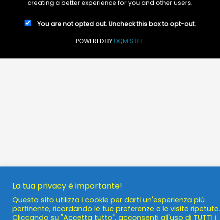
creating a better experience for you and other users.
You are not opted out. Uncheck this box to opt-out.
POWERED BY
DQM S.R.L.
La tua privacy è importante!
Questo sito utilizza i cookie per darti un'esperienza più
pertinente, ricordando le tue preferenze e le visite ripetute.
Cliccando su "Accetta tutto", acconsenti all'uso di TUTTI i