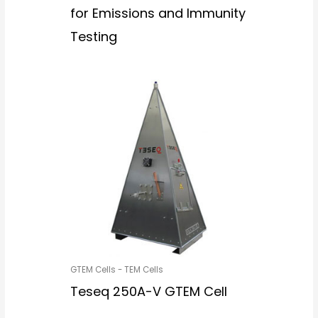
for Emissions and Immunity
Testing
GTEM Cells - TEM Cells
Teseq 250A-V GTEM Cell