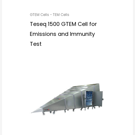
GTEM Cells - TEM Cells
Teseq 1500 GTEM Cell for
Emissions and Immunity
Test