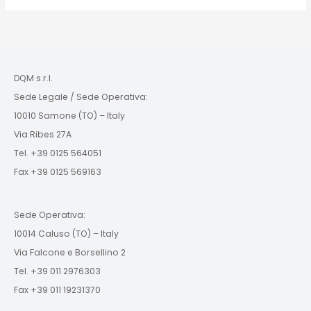
DQM s.r.l.
Sede Legale / Sede Operativa:
10010 Samone (TO) – Italy
Via Ribes 27A
Tel. +39 0125 564051
Fax +39 0125 569163
Sede Operativa:
10014 Caluso (TO) – Italy
Via Falcone e Borsellino 2
Tel. +39 011 2976303
Fax +39 011 19231370