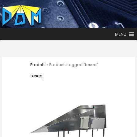
MENU
Prodotti
» Products tagged “teseq”
teseq