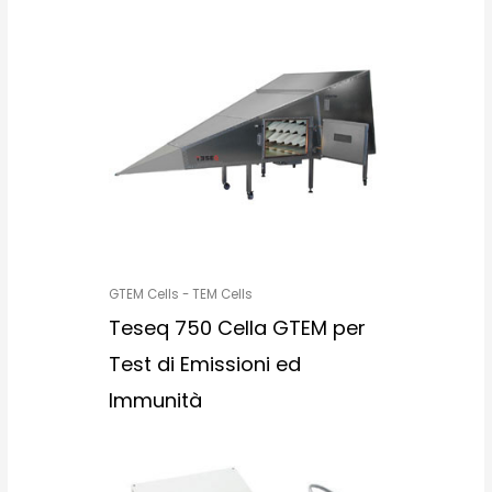
GTEM Cells - TEM Cells
Teseq 750 Cella GTEM per
Test di Emissioni ed
Immunità