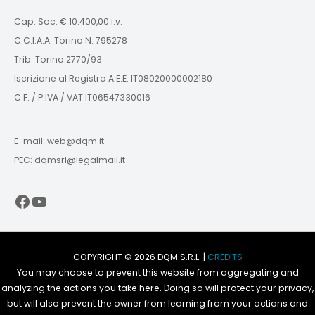
Cap. Soc. € 10.400,00 i.v.
C.C.I.A.A. Torino N. 795278
Trib. Torino 2770/93
Iscrizione al Registro A.E.E. IT08020000002180
C.F. / P.IVA / VAT IT06547330016
E-mail: web@dqm.it
PEC: dqmsrl@legalmail.it
Facebook
YouTube
COPYRIGHT © 2026 DQM S.R.L. |
CREDITS
You may choose to prevent this website from aggregating and
analyzing the actions you take here. Doing so will protect your privacy,
but will also prevent the owner from learning from your actions and