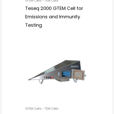
GTEM Cells - TEM Cells
Teseq 2000 GTEM Cell for
Emissions and Immunity
Testing
GTEM Cells - TEM Cells