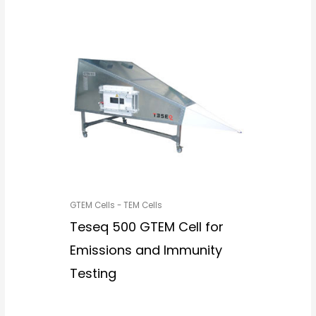
GTEM Cells - TEM Cells
Teseq 500 GTEM Cell for
Emissions and Immunity
Testing