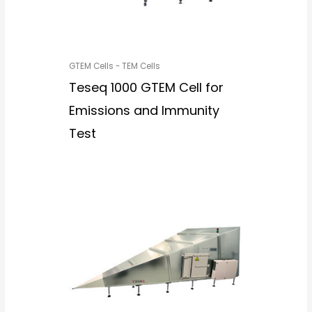
GTEM Cells - TEM Cells
Teseq 1000 GTEM Cell for
Emissions and Immunity
Test