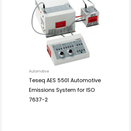
Automotive
Teseq AES 5501 Automotive
Emissions System for ISO
7637-2