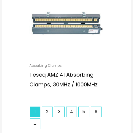
Absorbing Clamps
Teseq AMZ 41 Absorbing
Clamps, 30MHz / 1000MHz
1
2
3
4
5
6
→