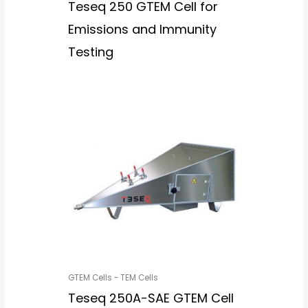
Teseq 250 GTEM Cell for
Emissions and Immunity
Testing
GTEM Cells - TEM Cells
Teseq 250A-SAE GTEM Cell