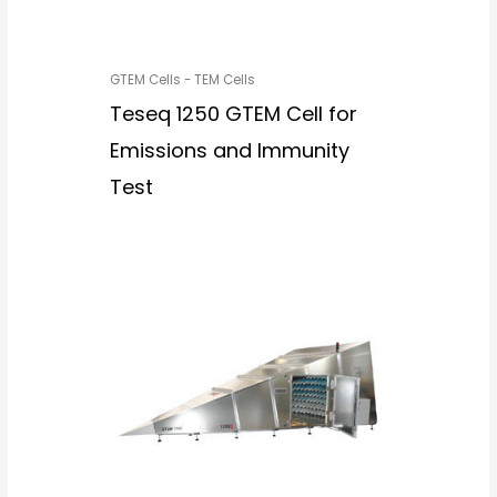
GTEM Cells - TEM Cells
Teseq 1250 GTEM Cell for
Emissions and Immunity
Test