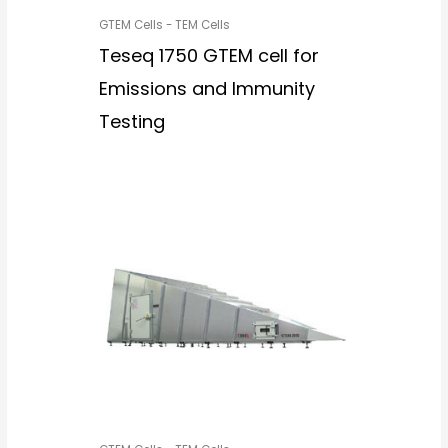
GTEM Cells - TEM Cells
Teseq 1750 GTEM cell for
Emissions and Immunity
Testing