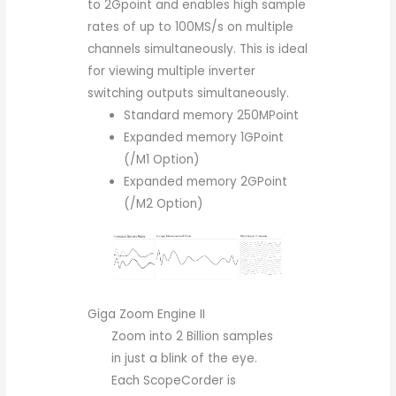
to 2Gpoint and enables high sample
rates of up to 100MS/s on multiple
channels simultaneously. This is ideal
for viewing multiple inverter
switching outputs simultaneously.
Standard memory 250MPoint
Expanded memory 1GPoint
(/M1 Option)
Expanded memory 2GPoint
(/M2 Option)
Giga Zoom Engine II
Zoom into 2 Billion samples
in just a blink of the eye.
Each ScopeCorder is