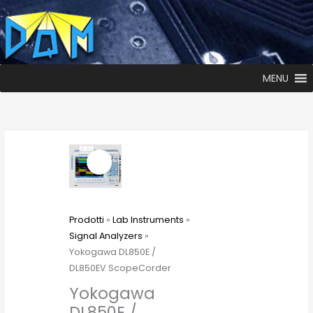
MENU
Prodotti
»
Lab Instruments
»
Signal Analyzers
»
Yokogawa DL850E /
DL850EV ScopeCorder
Yokogawa
DL850E /