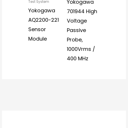
Yokogawa
Test System
Yokogawa
701944 High
AQ2200-221
Voltage
Sensor
Passive
Module
Probe,
1000Vrms /
400 MHz