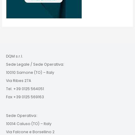
DQM s.r.l.
Sede Legale / Sede Operativa:
10010 Samone (TO) – Italy
Via Ribes 27A
Tel. +39 0125 564051
Fax +39 0125 569163
Sede Operativa:
10014 Caluso (TO) – Italy
Via Falcone e Borsellino 2