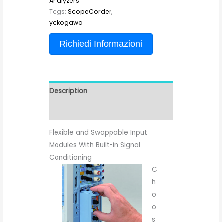
Analyzers
Tags:
ScopeCorder
,
yokogawa
Richiedi Informazioni
Description
Reviews (0)
Flexible and Swappable Input
Modules With Built-in Signal
Conditioning
C
h
o
o
s