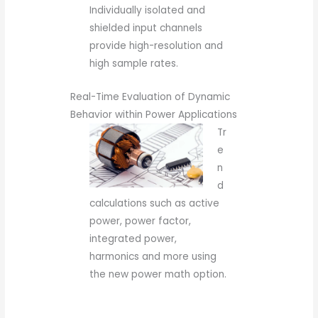
Individually isolated and
shielded input channels
provide high-resolution and
high sample rates.
Real-Time Evaluation of Dynamic
Behavior within Power Applications
Tr
e
n
d
calculations such as active
power, power factor,
integrated power,
harmonics and more using
the new power math option.