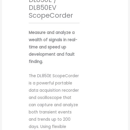
DL850EV
ScopeCorder
Measure and analyze a
wealth of signals in real-
time and speed up
development and fault
finding.
The DL850E ScopeCorder
is a powerful portable
data acquisition recorder
and oscilloscope that
can capture and analyze
both transient events
and trends up to 200
days. Using flexible