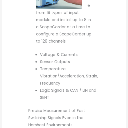
e
from 19 types of input
module and install up to 8 in
a ScopeCorder at a time to
configure a ScopeCorder up
to 128 channels.
Voltage & Currents
Sensor Outputs
Temperature,
Vibration/Acceleration, Strain,
Frequency
Logic Signals & CAN / LIN and
SENT
Precise Measurement of Fast
Switching Signals Even in the
Harshest Environments