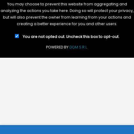
You may choose to prevent this website from aggregating and
analyzing the actions you take here. Doing so will protect your privacy,
but will also prevent the owner from learning from your actions and
creating a better experience for you and other users.
You are not opted out. Uncheck this box to opt-out.
POWERED BY
DQM S.R.L.