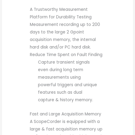
A Trustworthy Measurement
Platform for Durability Testing
Measurement recording up to 200
days to the large 2 Gpoint
acquisition memory, the internal
hard disk and/or PC hard disk.
Reduce Time Spent on Fault Finding
Capture transient signals
even during long term
measurements using
powerful triggers and unique
features such as dual
capture & history memory.
Fast and Large Acquisition Memory
A ScopeCorder is equipped with a
large & fast acquisition memory up