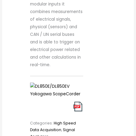
modular inputs it
combines measurements
of electrical signals,
physical (sensors) and
CAN / LIN serial buses
and is able to trigger on
electrical power related
and other calculations in
real-time.
Categories:
High Speed
Data Acquisition
,
Signal