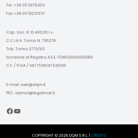
Tel. +39 011 2976303
Fax +39 011 19231370
Cap. Soc. € 10.400,00 i.v.
C.C.I.A.A. Torino N. 795278
Trib. Torino 2770/93
Iscrizione al Registro A.E.E. IT08020000002180
C.F. / P.IVA / VAT IT06547330016
E-mail: web@dqm.it
PEC: dqmsrl@legalmail.it
Facebook
YouTube
COPYRIGHT © 2026 DQM S.R.L. |
CREDITS