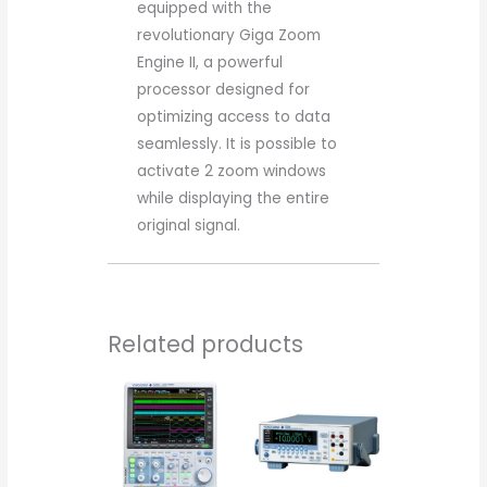
equipped with the
revolutionary Giga Zoom
Engine II, a powerful
processor designed for
optimizing access to data
seamlessly. It is possible to
activate 2 zoom windows
while displaying the entire
original signal.
Related products