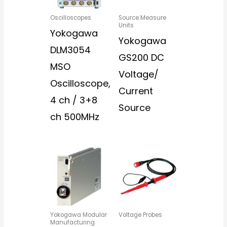
Oscilloscopes
Source Measure
Units
Yokogawa
Yokogawa
DLM3054
GS200 DC
MSO
Voltage/
Oscilloscope,
Current
4 ch / 3+8
Source
ch 500MHz
Yokogawa Modular
Voltage Probes
Manufacturing