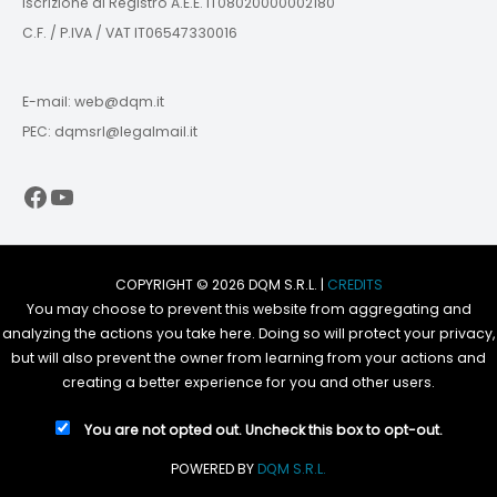
Iscrizione al Registro A.E.E. IT08020000002180
C.F. / P.IVA / VAT IT06547330016
E-mail: web@dqm.it
PEC: dqmsrl@legalmail.it
Facebook
YouTube
COPYRIGHT © 2026 DQM S.R.L. |
CREDITS
You may choose to prevent this website from aggregating and
analyzing the actions you take here. Doing so will protect your privacy,
but will also prevent the owner from learning from your actions and
creating a better experience for you and other users.
You are not opted out. Uncheck this box to opt-out.
POWERED BY
DQM S.R.L.