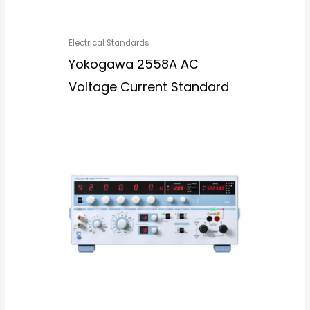
Electrical Standards
Yokogawa 2558A AC
Voltage Current Standard