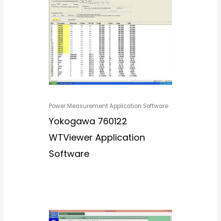
Power Measurement Application Software
Yokogawa 760122
WTViewer Application
Software