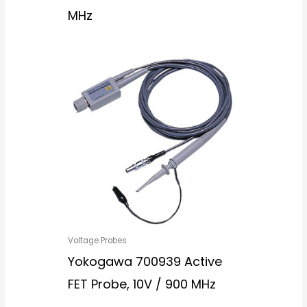
MHz
Voltage Probes
Yokogawa 700939 Active
FET Probe, 10V / 900 MHz