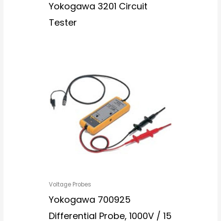
Yokogawa 3201 Circuit
Tester
Voltage Probes
Yokogawa 700925
Differential Probe, 1000V / 15