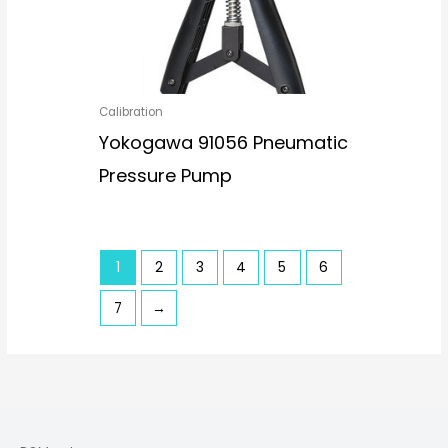
Calibration
Yokogawa 91056 Pneumatic
Pressure Pump
1
2
3
4
5
6
7
→