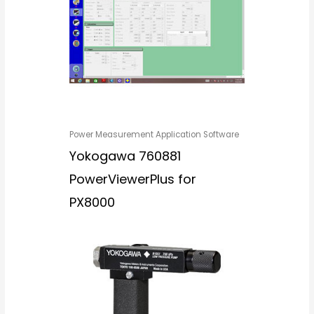
Power Measurement Application Software
Yokogawa 760881
PowerViewerPlus for
PX8000