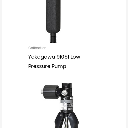
Calibration
Yokogawa 91051 Low
Pressure Pump