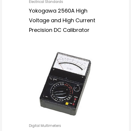
Electrical Standards
Yokogawa 2560A High
Voltage and High Current
Precision DC Calibrator
Digital Multimeters