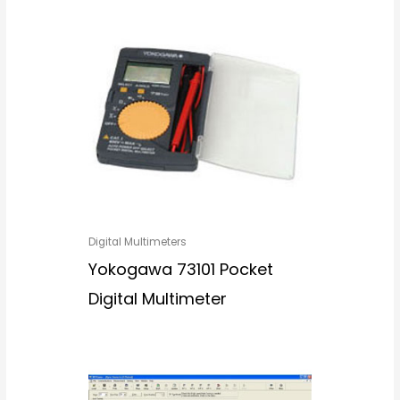
Digital Multimeters
Yokogawa 73101 Pocket
Digital Multimeter