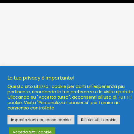
La tua privacy è importante!
Questo sito utilizza i cookie per darti un'esperienza più
pertinente, ricordando le tue preferenze e le visite ripetute.
Cliccando su "Accetta tutto", acconsenti all'uso di TUTTI i
cookie. Visita "Personalizza i consensi" per fornire un
consenso controllato.
Impostazioni consenso cookie
Rifiuta tutti i cookie
Accetta tutti i cookie