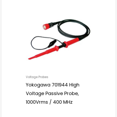
Voltage Probes
Yokogawa 701944 High
Voltage Passive Probe,
1000Vrms / 400 MHz