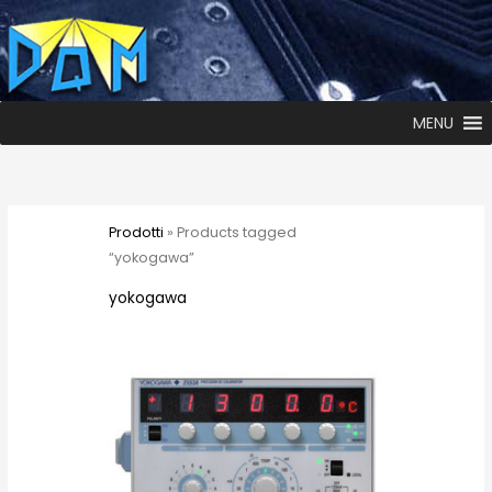
MENU
Prodotti
» Products tagged
“yokogawa”
yokogawa