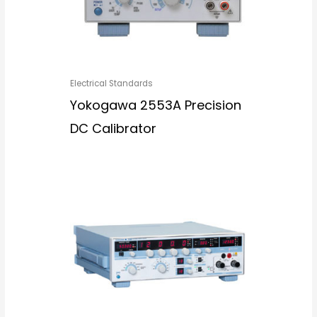
Electrical Standards
Yokogawa 2553A Precision
DC Calibrator