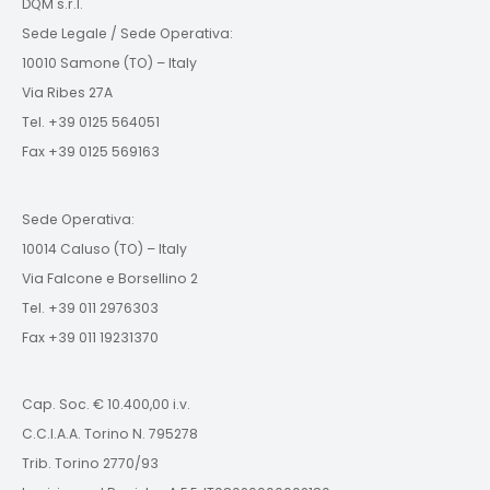
DQM s.r.l.
Sede Legale / Sede Operativa:
10010 Samone (TO) – Italy
Via Ribes 27A
Tel. +39 0125 564051
Fax +39 0125 569163
Sede Operativa:
10014 Caluso (TO) – Italy
Via Falcone e Borsellino 2
Tel. +39 011 2976303
Fax +39 011 19231370
Cap. Soc. € 10.400,00 i.v.
C.C.I.A.A. Torino N. 795278
Trib. Torino 2770/93