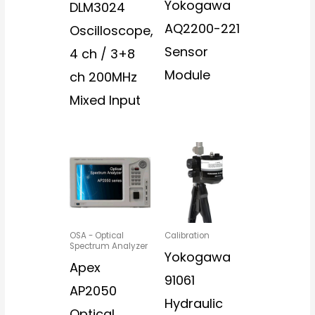
Yokogawa
DLM3024
AQ2200-221
Oscilloscope,
Sensor
4 ch / 3+8
Module
ch 200MHz
Mixed Input
OSA - Optical
Calibration
Spectrum Analyzer
Yokogawa
Apex
91061
AP2050
Hydraulic
Optical