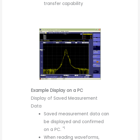
transfer capability
Example Display on a PC
Display of Saved Measurement
Data
Saved measurement data can
be displayed and confirmed
*1
on a PC.
When reading waveforms,