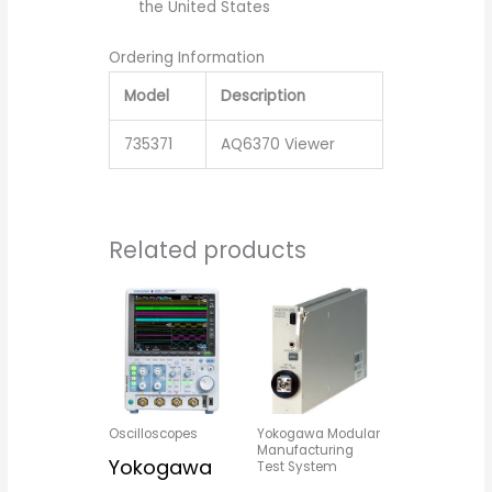
the United States
Ordering Information
Model
Description
735371
AQ6370 Viewer
Related products
Oscilloscopes
Yokogawa Modular
Manufacturing
Yokogawa
Test System