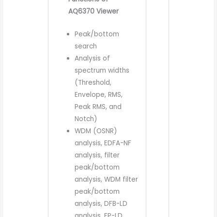
AQ6370 Viewer
Peak/bottom
search
Analysis of
spectrum widths
(Threshold,
Envelope, RMS,
Peak RMS, and
Notch)
WDM (OSNR)
analysis, EDFA-NF
analysis, filter
peak/bottom
analysis, WDM filter
peak/bottom
analysis, DFB-LD
analysis, FP-LD