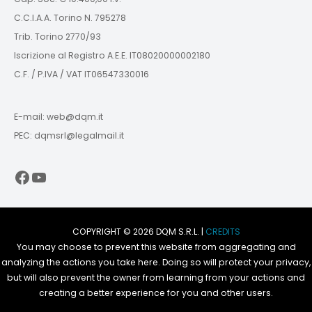
C.C.I.A.A. Torino N. 795278
Trib. Torino 2770/93
Iscrizione al Registro A.E.E. IT08020000002180
C.F. / P.IVA / VAT IT06547330016
E-mail: web@dqm.it
PEC: dqmsrl@legalmail.it
Facebook
YouTube
COPYRIGHT © 2026 DQM S.R.L. |
CREDITS
You may choose to prevent this website from aggregating and
analyzing the actions you take here. Doing so will protect your privacy,
but will also prevent the owner from learning from your actions and
creating a better experience for you and other users.