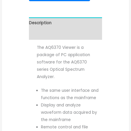
Description
Reviews (0)
The AQ6370 Viewer is a
package of PC application
software for the AQ6370
series Optical Spectrum
Analyzer.
The same user interface and
functions as the mainframe
Display and analyze
waveform data acquired by
the mainframe
Remote control and file