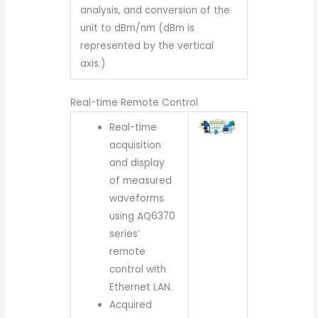
analysis, and conversion of the
unit to dBm/nm (dBm is
represented by the vertical
axis.)
Real-time Remote Control
Real-time
acquisition
and display
of measured
waveforms
using AQ6370
series’
remote
control with
Ethernet LAN.
Acquired