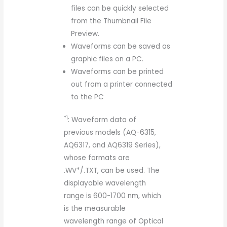
files can be quickly selected
from the Thumbnail File
Preview.
Waveforms can be saved as
graphic files on a PC.
Waveforms can be printed
out from a printer connected
to the PC
*1
: Waveform data of
previous models (AQ-6315,
AQ6317, and AQ6319 Series),
whose formats are
.WV*/.TXT, can be used. The
displayable wavelength
range is 600-1700 nm, which
is the measurable
wavelength range of Optical