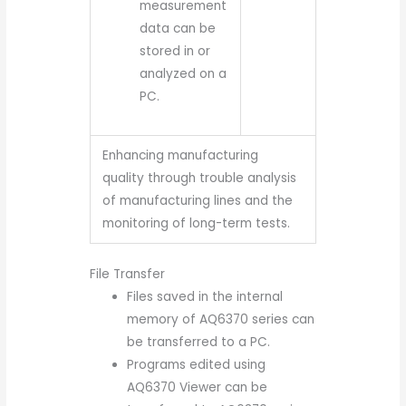
measurement
data can be
stored in or
analyzed on a
PC.
Enhancing manufacturing
quality through trouble analysis
of manufacturing lines and the
monitoring of long-term tests.
File Transfer
Files saved in the internal
memory of AQ6370 series can
be transferred to a PC.
Programs edited using
AQ6370 Viewer can be