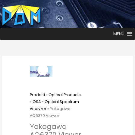
MENU
Prodotti
»
Optical Products
»
OSA - Optical Spectrum
Analyzer
» Yokogawa
AQ6370 Viewer
Yokogawa
AQ6370 Viewer