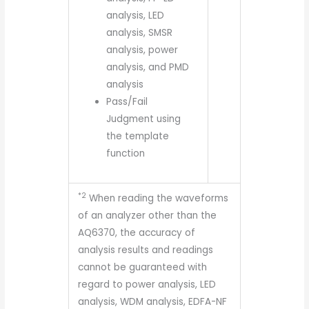
analysis, LED
analysis, SMSR
analysis, power
analysis, and PMD
analysis
Pass/Fail
Judgment using
the template
function
*2
When reading the waveforms
of an analyzer other than the
AQ6370, the accuracy of
analysis results and readings
cannot be guaranteed with
regard to power analysis, LED
analysis, WDM analysis, EDFA-NF