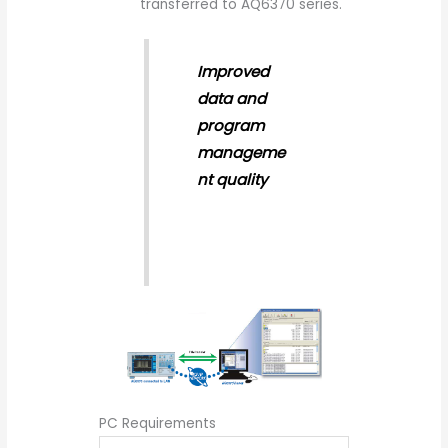
transferred to AQ6370 series.
Improved
data and
program
manageme
nt quality
PC Requirements