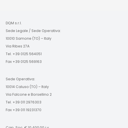
DQM s.r.l.
Sede Legale / Sede Operativa:
10010 Samone (TO) – Italy
Via Ribes 27A
Tel. +39 0125 564051
Fax +39 0125 569163
Sede Operativa:
10014 Caluso (TO) – Italy
Via Falcone e Borsellino 2
Tel. +39 011 2976303
Fax +39 011 19231370
Cap. Soc. € 10.400,00 i.v.