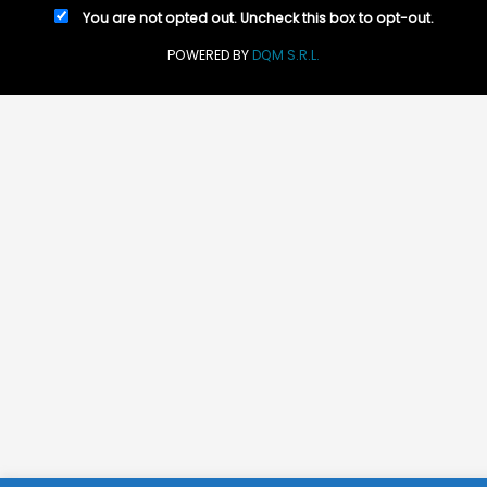
You are not opted out. Uncheck this box to opt-out.
POWERED BY
DQM S.R.L.