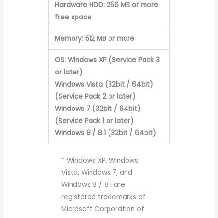
Hardware HDD: 256 MB or more
free space
Memory: 512 MB or more
OS: Windows XP (Service Pack 3
or later)
Windows Vista (32bit / 64bit)
(Service Pack 2 or later)
Windows 7 (32bit / 64bit)
(Service Pack 1 or later)
Windows 8 / 8.1 (32bit / 64bit)
* Windows XP, Windows
Vista, Windows 7, and
Windows 8 / 8.1 are
registered trademarks of
Microsoft Corporation of