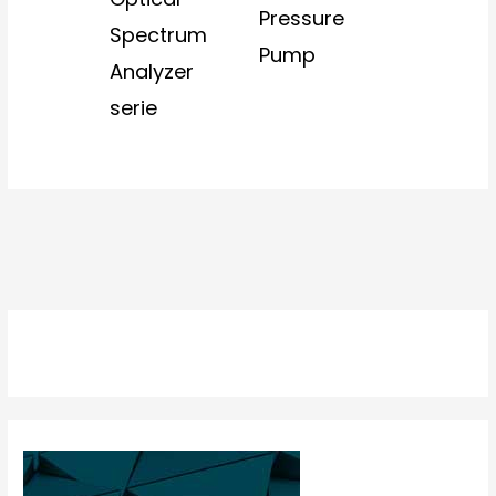
Pressure
Spectrum
Pump
Analyzer
serie