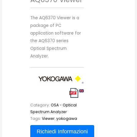
The AQ6370 Viewer is a
package of PC
application software for
the AQ6370 series
Optical Spectrum
Analyzer.
Category:
OSA - Optical
Spectrum Analyzer
Tags:
Viewer
,
yokogawa
Richiedi Informazioni