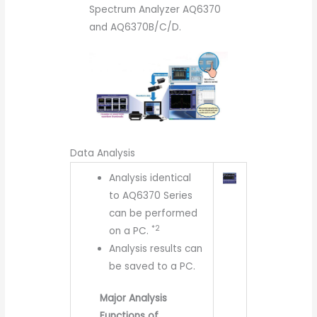
Spectrum Analyzer AQ6370
and AQ6370B/C/D.
Data Analysis
Analysis identical
to AQ6370 Series
can be performed
*2
on a PC.
Analysis results can
be saved to a PC.
Major Analysis
Functions of