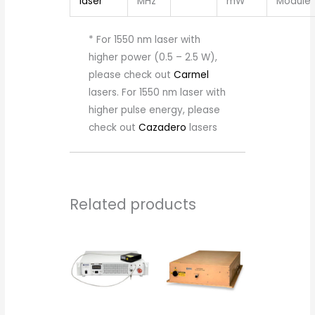
laser
MHz
mW
Module
* For 1550 nm laser with
higher power (0.5 – 2.5 W),
please check out
Carmel
lasers. For 1550 nm laser with
higher pulse energy, please
check out
Cazadero
lasers
Related products