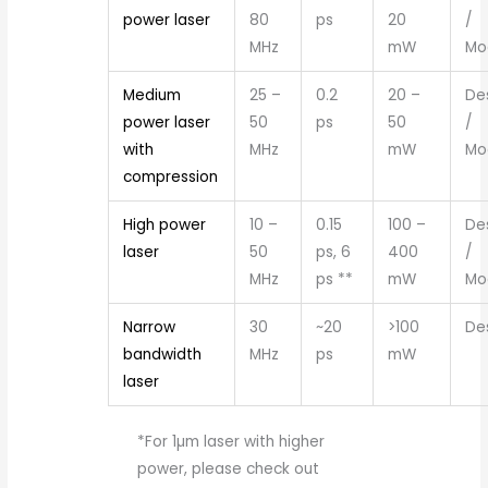
power laser
80
ps
20
/
MHz
mW
Mo
Medium
25 –
0.2
20 –
De
power laser
50
ps
50
/
with
MHz
mW
Mo
compression
High power
10 –
0.15
100 –
De
laser
50
ps, 6
400
/
MHz
ps **
mW
Mo
Narrow
30
~20
>100
De
bandwidth
MHz
ps
mW
laser
*For 1µm laser with higher
power, please check out