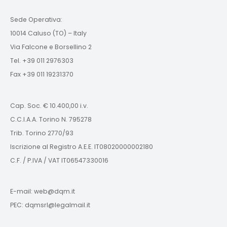
Sede Operativa:
10014 Caluso (TO) – Italy
Via Falcone e Borsellino 2
Tel. +39 011 2976303
Fax +39 011 19231370
Cap. Soc. € 10.400,00 i.v.
C.C.I.A.A. Torino N. 795278
Trib. Torino 2770/93
Iscrizione al Registro A.E.E. IT08020000002180
C.F. / P.IVA / VAT IT06547330016
E-mail: web@dqm.it
PEC: dqmsrl@legalmail.it