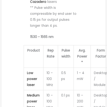
Cazadero
lasers
** Pulse width is
compressible by end user to
0.15 ps for output pulses
longer than 4 ps.
1530 ~ 1565 nm
Product
Rep
Pulse
Avg.
Form
Rate
width
Power
Factor
*
Low
10 –
0.5
1 – 4
Deskto
power
100
ps
mW
/
laser
MHz
Module
Medium
10 –
0.1 ps
10 –
Deskto
power
100
200
/