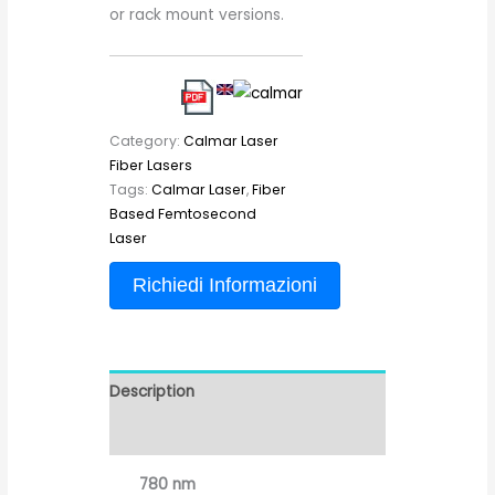
or rack mount versions.
Category:
Calmar Laser
Fiber Lasers
Tags:
Calmar Laser
,
Fiber
Based Femtosecond
Laser
Richiedi Informazioni
Description
Reviews (0)
780 nm