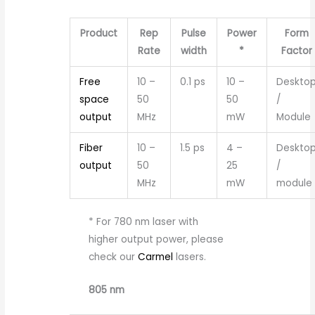
Product
Rep
Pulse
Power
Form
Rate
width
*
Factor
Free
10 –
0.1 ps
10 –
Deskto
space
50
50
/
output
MHz
mW
Module
Fiber
10 –
1.5 ps
4 –
Deskto
output
50
25
/
MHz
mW
module
* For 780 nm laser with
higher output power, please
check our
Carmel
lasers.
805 nm