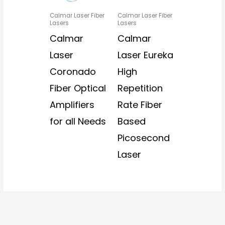
Calmar Laser Fiber
Calmar Laser Fiber
Lasers
Lasers
Calmar
Calmar
Laser
Laser Eureka
Coronado
High
Fiber Optical
Repetition
Amplifiers
Rate Fiber
for all Needs
Based
Picosecond
Laser