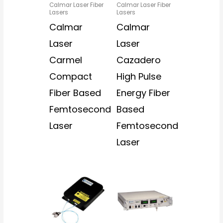
Calmar Laser Fiber
Calmar Laser Fiber
Lasers
Lasers
Calmar
Calmar
Laser
Laser
Carmel
Cazadero
Compact
High Pulse
Fiber Based
Energy Fiber
Femtosecond
Based
Laser
Femtosecond
Laser