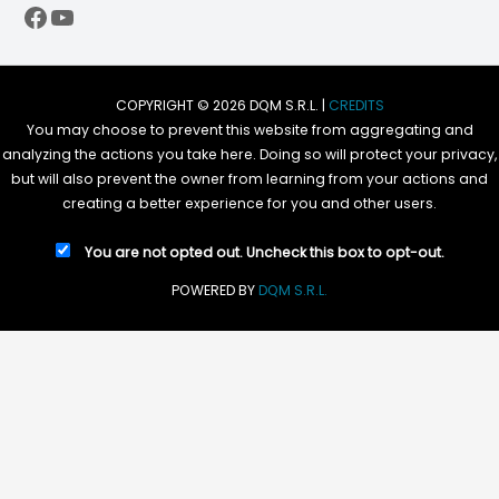
Facebook
YouTube
COPYRIGHT © 2026 DQM S.R.L. |
CREDITS
You may choose to prevent this website from aggregating and
analyzing the actions you take here. Doing so will protect your privacy,
but will also prevent the owner from learning from your actions and
creating a better experience for you and other users.
You are not opted out. Uncheck this box to opt-out.
POWERED BY
DQM S.R.L.