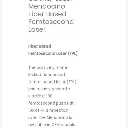
Mendocino
Fiber Based
Femtosecond
Laser
Fiber Based
Femtosecond Laser (FPL)
The passively mode
locked fiber based
femtosecond laser (FPL)
can reliably generate
ultrafast 100
femtosecond pulses at
10s of MHz repetition
rate. The Mendocino is
available in OEM module