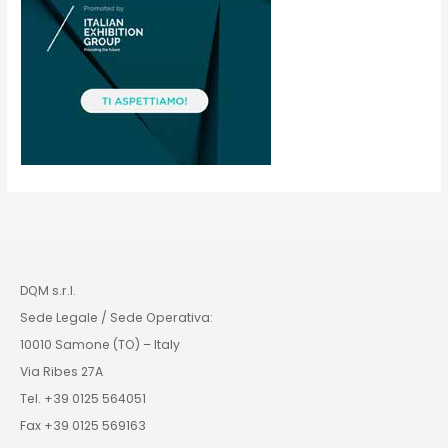
DQM s.r.l.
Sede Legale / Sede Operativa:
10010 Samone (TO) – Italy
Via Ribes 27A
Tel. +39 0125 564051
Fax +39 0125 569163