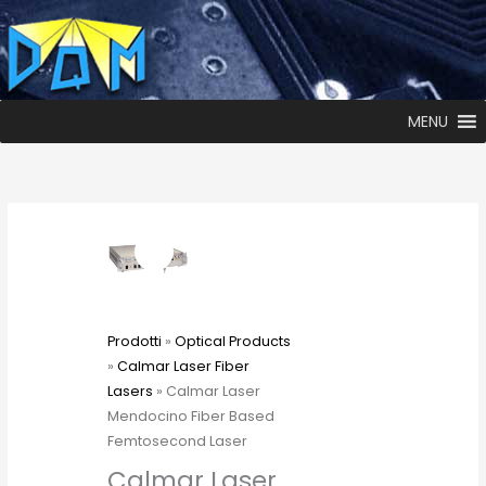
MENU
Prodotti
»
Optical Products
»
Calmar Laser Fiber
Lasers
» Calmar Laser
Mendocino Fiber Based
Femtosecond Laser
Calmar Laser