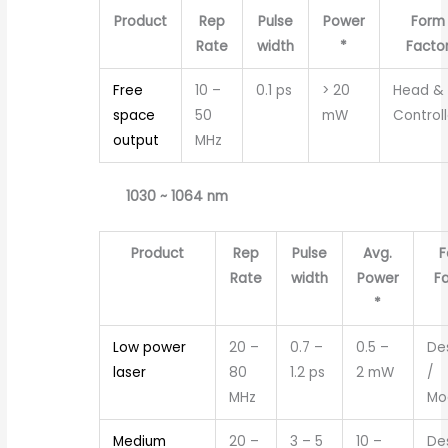
Product
Rep
Pulse
Power
Form
Rate
width
*
Facto
Free
10 –
0.1 ps
> 20
Head &
space
50
mW
Controll
output
MHz
1030 ~ 1064 nm
Product
Rep
Pulse
Avg.
F
Rate
width
Power
F
*
Low power
20 –
0.7 –
0.5 –
De
laser
80
1.2 ps
2 mW
/
MHz
Mo
Medium
20 –
3 – 5
10 –
De