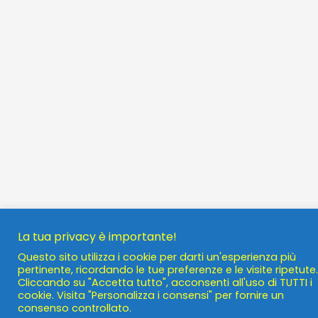
La tua privacy è importante!
Questo sito utilizza i cookie per darti un'esperienza più
pertinente, ricordando le tue preferenze e le visite ripetute.
Cliccando su "Accetta tutto", acconsenti all'uso di TUTTI i
cookie. Visita "Personalizza i consensi" per fornire un
consenso controllato.