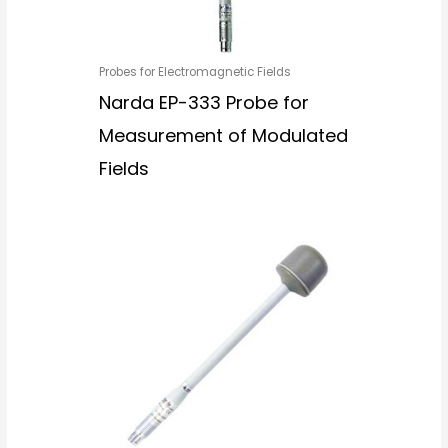
Probes for Electromagnetic Fields
Narda EP-333 Probe for
Measurement of Modulated
Fields