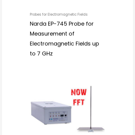
Probes for Electromagnetic Fields
Narda EP-745 Probe for
Measurement of
Electromagnetic Fields up
to 7 GHz