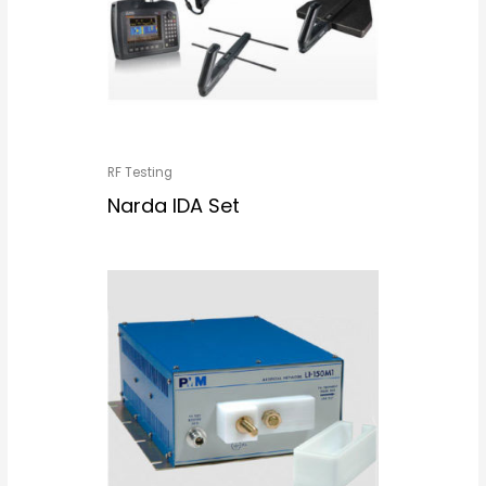
RF Testing
Narda IDA Set