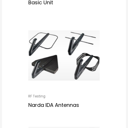
Basic Unit
RF Testing
Narda IDA Antennas