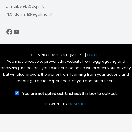
E-mail: web@dqm.it
PEC: dqmsrl@legalmail.it
Facebook
YouTube
COPYRIGHT © 2026 DQM S.R.L. |
CREDITS
You may choose to prevent this website from aggregating and
analyzing the actions you take here. Doing so will protect your privacy,
but will also prevent the owner from learning from your actions and
creating a better experience for you and other users.
You are not opted out. Uncheck this box to opt-out.
POWERED BY
DQM S.R.L.