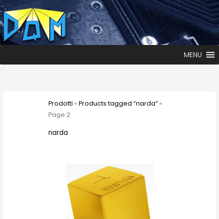
MENU
Prodotti
»
Products tagged “narda”
»
Page 2
narda