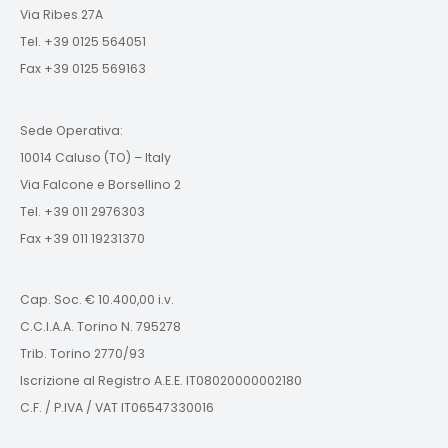
Via Ribes 27A
Tel. +39 0125 564051
Fax +39 0125 569163
Sede Operativa:
10014 Caluso (TO) – Italy
Via Falcone e Borsellino 2
Tel. +39 011 2976303
Fax +39 011 19231370
Cap. Soc. € 10.400,00 i.v.
C.C.I.A.A. Torino N. 795278
Trib. Torino 2770/93
Iscrizione al Registro A.E.E. IT08020000002180
C.F. / P.IVA / VAT IT06547330016