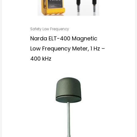
Safety Low Frequency
Narda ELT-400 Magnetic
Low Frequency Meter, 1 Hz –
400 kHz