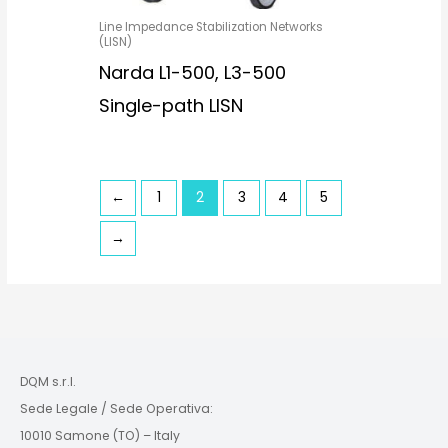
Line Impedance Stabilization Networks
(LISN)
Narda L1-500, L3-500
Single-path LISN
←
1
2
3
4
5
→
DQM s.r.l.
Sede Legale / Sede Operativa:
10010 Samone (TO) – Italy