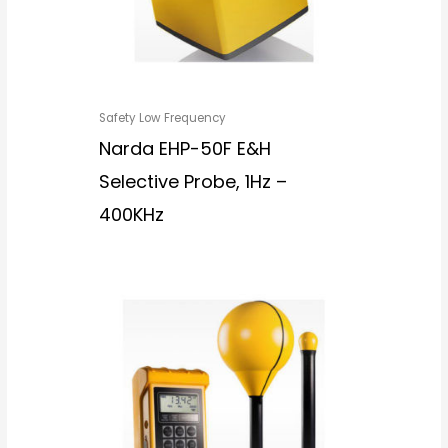
Safety Low Frequency
Narda EHP-50F E&H
Selective Probe, 1Hz –
400KHz