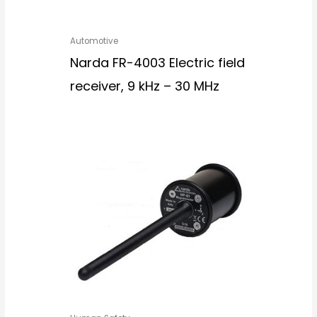
Automotive
Narda FR-4003 Electric field
receiver, 9 kHz – 30 MHz