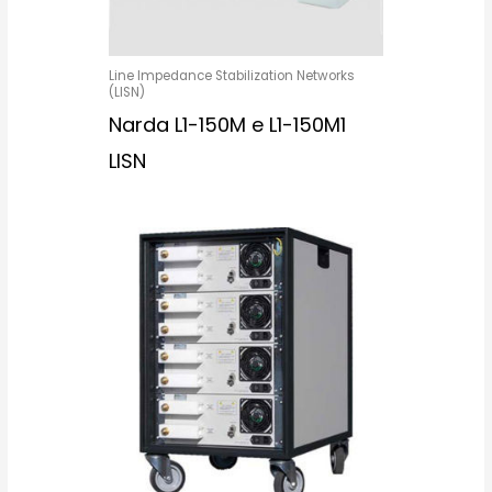
Line Impedance Stabilization Networks
(LISN)
Narda L1-150M e L1-150M1
LISN