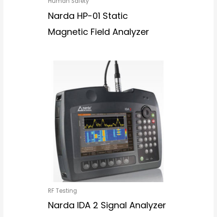
Human Safety
Narda HP-01 Static
Magnetic Field Analyzer
RF Testing
Narda IDA 2 Signal Analyzer