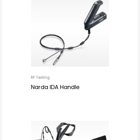
RF Testing
Narda IDA Handle