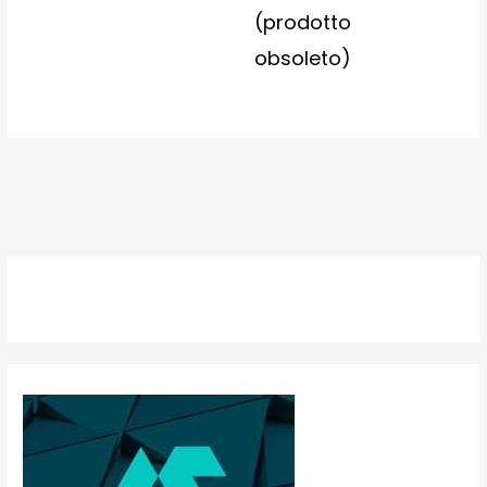
(prodotto
obsoleto)