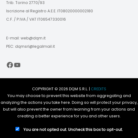
Trib. Torino 2770/93
Iscrizione al Registro A.E.E. IT08020000002180
C.F. / P.IVA / VAT IT06547330016
E-mail: web@dqm.it
PEC: dqmsrl@legalmail.it
Facebook
YouTube
COPYRIGHT © 2026 DQM S.R.L. |
CREDITS
You may choose to prevent this website from aggregating and
analyzing the actions you take here. Doing so will protect your privacy,
but will also prevent the owner from learning from your actions and
creating a better experience for you and other users.
You are not opted out. Uncheck this box to opt-out.