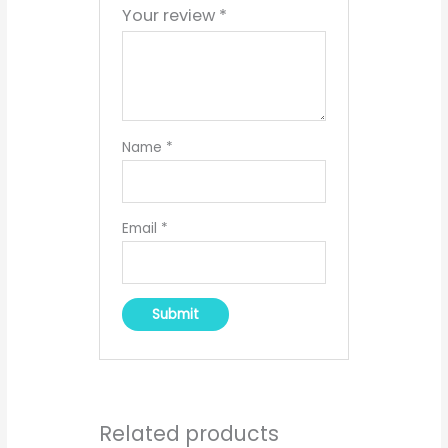
Your review
*
Name
*
Email
*
Related products