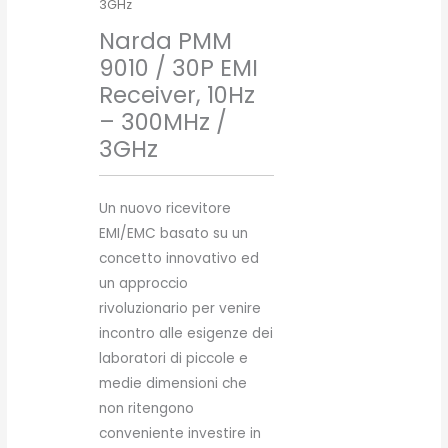
3GHz
Narda PMM
9010 / 30P EMI
Receiver, 10Hz
– 300MHz /
3GHz
Un nuovo ricevitore
EMI/EMC basato su un
concetto innovativo ed
un approccio
rivoluzionario per venire
incontro alle esigenze dei
laboratori di piccole e
medie dimensioni che
non ritengono
conveniente investire in