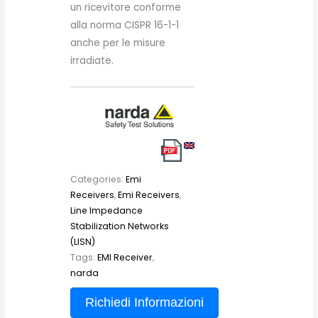
un ricevitore conforme
alla norma CISPR 16-1-1
anche per le misure
irradiate.
Categories:
Emi
Receivers
,
Emi Receivers
,
Line Impedance
Stabilization Networks
(LISN)
Tags:
EMI Receiver
,
narda
Richiedi Informazioni