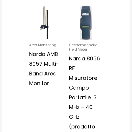
Area Monitoring
Electromagnetic
Field Meter
Narda AMB
Narda 8056
8057 Multi-
RF
Band Area
Misuratore
Monitor
Campo
Portatile, 3
MHz – 40
GHz
(prodotto