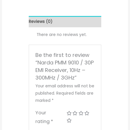
Reviews (0)
There are no reviews yet.
Be the first to review
“Narda PMM 9010 / 30P
EMI Receiver, 10Hz –
300MHz / 3GHz”
Your email address will not be
published.
Required fields are
marked
*
Your
rating
*