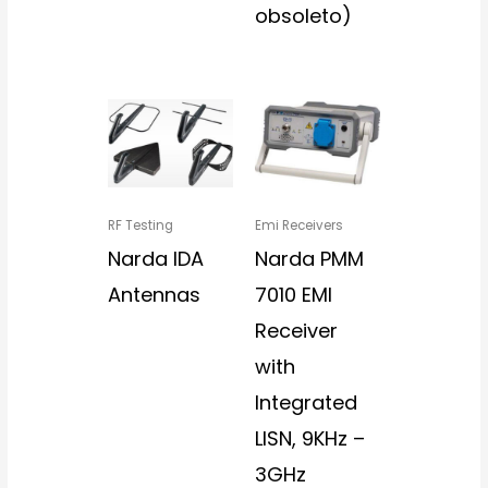
obsoleto)
RF Testing
Emi Receivers
Narda IDA
Narda PMM
Antennas
7010 EMI
Receiver
with
Integrated
LISN, 9KHz –
3GHz