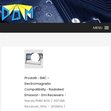
MENU
Prodotti
»
EMC –
Electromagnetic
Compatibility
»
Radiated
Emission
»
Emi Receivers
»
Narda PMM 9010 / 30P EMI
Receiver, 10Hz – 300MHz /