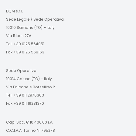
DQM s.r.l.
Sede Legale / Sede Operativa:
10010 Samone (TO) – Italy
Via Ribes 27A
Tel. +39 0125 564051
Fax +39 0125 569163
Sede Operativa:
10014 Caluso (TO) – Italy
Via Falcone e Borsellino 2
Tel. +39 011 2976303
Fax +39 011 19231370
Cap. Soc. € 10.400,00 i.v.
C.C.I.A.A. Torino N. 795278