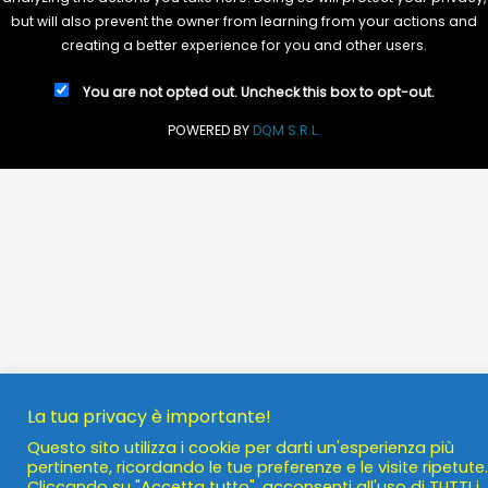
but will also prevent the owner from learning from your actions and
creating a better experience for you and other users.
You are not opted out. Uncheck this box to opt-out.
POWERED BY
DQM S.R.L.
La tua privacy è importante!
Questo sito utilizza i cookie per darti un'esperienza più
pertinente, ricordando le tue preferenze e le visite ripetute.
Cliccando su "Accetta tutto", acconsenti all'uso di TUTTI i