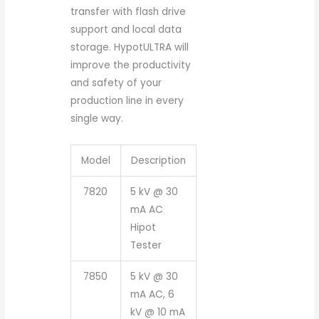
transfer with flash drive
support and local data
storage. HypotULTRA will
improve the productivity
and safety of your
production line in every
single way.
Model
Description
7820
5 kV @ 30
mA AC
Hipot
Tester
7850
5 kV @ 30
mA AC, 6
kV @ 10 mA