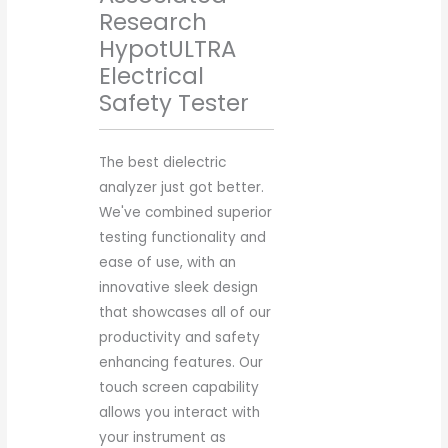
Research
HypotULTRA
Electrical
Safety Tester
The best dielectric
analyzer just got better.
We've combined superior
testing functionality and
ease of use, with an
innovative sleek design
that showcases all of our
productivity and safety
enhancing features. Our
touch screen capability
allows you interact with
your instrument as