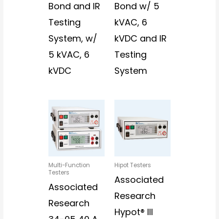
Bond and IR
Bond w/ 5
Testing
kVAC, 6
System, w/
kVDC and IR
5 kVAC, 6
Testing
kVDC
System
Multi-Function
Hipot Testers
Testers
Associated
Associated
Research
Research
Hypot® III