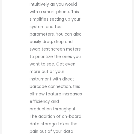
intuitively as you would
with a smart phone. This
simplifies setting up your
system and test
parameters. You can also
easily drag, drop and
swap test screen meters
to prioritize the ones you
want to see. Get even
more out of your
instrument with direct
barcode connection, this
all-new feature increases
efficiency and
production throughput.
The addition of on-board
data storage takes the
pain out of your data