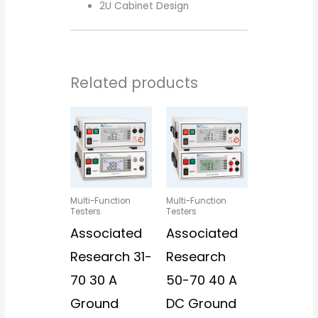
2U Cabinet Design
Related products
Multi-Function
Multi-Function
Testers
Testers
Associated
Associated
Research 31-
Research
70 30 A
50-70 40 A
Ground
DC Ground