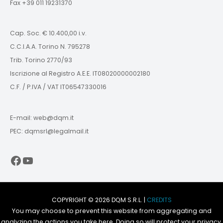
Fax +39 011 19231370
Cap. Soc. € 10.400,00 i.v.
C.C.I.A.A. Torino N. 795278
Trib. Torino 2770/93
Iscrizione al Registro A.E.E. IT08020000002180
C.F. / P.IVA / VAT IT06547330016
E-mail: web@dqm.it
PEC: dqmsrl@legalmail.it
Facebook
YouTube
COPYRIGHT © 2026 DQM S.R.L. |
CREDITS
You may choose to prevent this website from aggregating and
analyzing the actions you take here. Doing so will protect your privacy,