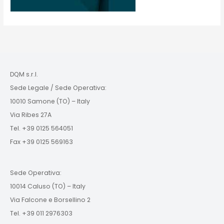
DQM s.r.l.
Sede Legale / Sede Operativa:
10010 Samone (TO) – Italy
Via Ribes 27A
Tel. +39 0125 564051
Fax +39 0125 569163
Sede Operativa:
10014 Caluso (TO) – Italy
Via Falcone e Borsellino 2
Tel. +39 011 2976303