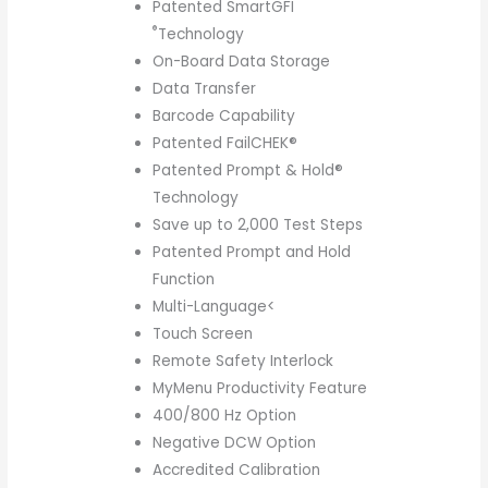
Patented SmartGFI
®
Technology
On-Board Data Storage
Data Transfer
Barcode Capability
Patented FailCHEK®
Patented Prompt & Hold®
Technology
Save up to 2,000 Test Steps
Patented Prompt and Hold
Function
Multi-Language<
Touch Screen
Remote Safety Interlock
MyMenu Productivity Feature
400/800 Hz Option
Negative DCW Option
Accredited Calibration