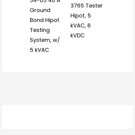
34-05 40 A
3765 Tester
Ground
Hipot, 5
Bond Hipot
kVAC, 6
Testing
kVDC
System, w/
5 kVAC