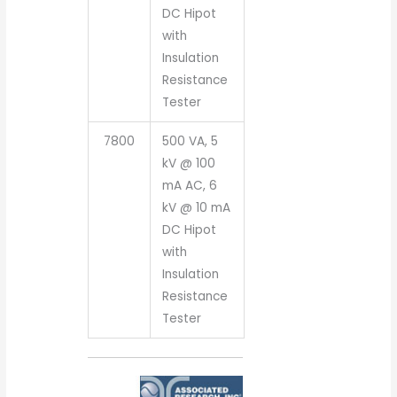
DC Hipot
with
Insulation
Resistance
Tester
7800
500 VA, 5
kV @ 100
mA AC, 6
kV @ 10 mA
DC Hipot
with
Insulation
Resistance
Tester