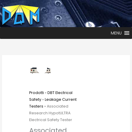
MENU
Prodotti
»
DBT Electrical
Safety
»
Leakage Current
Testers
» Associated
Research HypotULTRA
Electrical Safety Tester
Associated