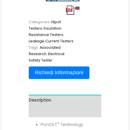
Categories:
Hipot
Testers
,
Insulation
Resistance Testers
,
Leakage Current Testers
Tags:
Associated
Research
,
Electrical
Safety Tester
Richiedi Informazioni
Description
Reviews (0)
™
ProVOLT
Technology