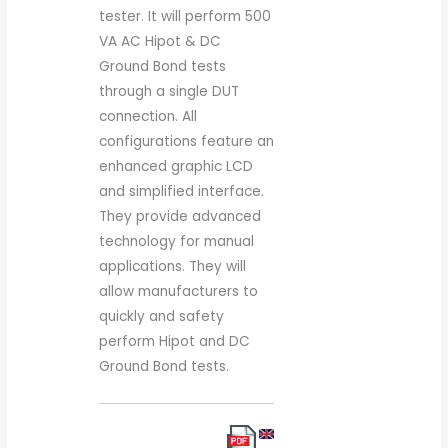
tester. It will perform 500
VA AC Hipot & DC
Ground Bond tests
through a single DUT
connection. All
configurations feature an
enhanced graphic LCD
and simplified interface.
They provide advanced
technology for manual
applications. They will
allow manufacturers to
quickly and safety
perform Hipot and DC
Ground Bond tests.