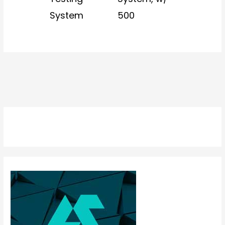
System
500