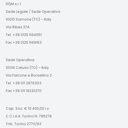
DQM s.r.l.
Sede Legale / Sede Operativa:
10010 Samone (TO) – Italy
Via Ribes 27A
Tel. +39 0125 564051
Fax +39 0125 569163
Sede Operativa:
10014 Caluso (TO) – Italy
Via Falcone e Borsellino 2
Tel. +39 011 2976303
Fax +39 011 19231370
Cap. Soc. € 10.400,00 i.v.
C.C.I.A.A. Torino N. 795278
Trib. Torino 2770/93