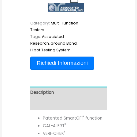
Category:
Multi-Function
Testers
Tags:
Associated
Research
,
Ground Bond
,
Hipot Testing System
Richiedi Informazioni
Description
Reviews (0)
®
Patented SmartGFI
function
®
CAL-ALERT
®
VERI-CHEK