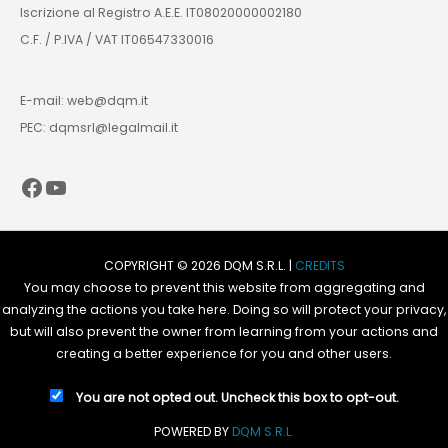
Iscrizione al Registro A.E.E. IT08020000002180
C.F. / P.IVA / VAT IT06547330016
E-mail: web@dqm.it
PEC: dqmsrl@legalmail.it
Facebook
YouTube
COPYRIGHT © 2026 DQM S.R.L. |
CREDITS
You may choose to prevent this website from aggregating and
analyzing the actions you take here. Doing so will protect your privacy,
but will also prevent the owner from learning from your actions and
creating a better experience for you and other users.
You are not opted out. Uncheck this box to opt-out.
POWERED BY
DQM S.R.L.