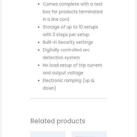
Comes complete with a test
box for products terminated
in a line cord
Storage of up to 10 setups
with 3 steps per setup
Built-in Security settings
Digitally controlled arc
detection system
No load setup of trip current
and output voltage
Electronic ramping (up &
down)
Related products