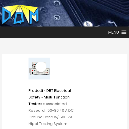
MENU
Prodotti
»
DBT Electrical
Safety
»
Multi-Function
Testers
» Associated
Research 50-80 40 A DC
Ground Bond w/ 500 VA
Hipot Testing System