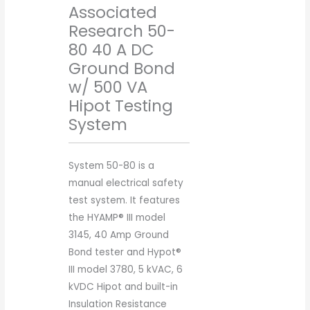
Associated
Research 50-
80 40 A DC
Ground Bond
w/ 500 VA
Hipot Testing
System
System 50-80 is a
manual electrical safety
test system. It features
the HYAMP® III model
3145, 40 Amp Ground
Bond tester and Hypot®
III model 3780, 5 kVAC, 6
kVDC Hipot and built-in
Insulation Resistance