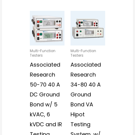
Multi-Function
Multi-Function
Testers
Testers
Associated
Associated
Research
Research
50-70 40 A
34-80 40 A
DC Ground
Ground
Bond w/ 5
Bond VA
kVAC, 6
Hipot
kVDC and IR
Testing
Testing
System, w/