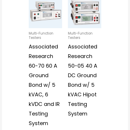
Multi-Function
Multi-Function
Testers
Testers
Associated
Associated
Research
Research
60-70 60 A
50-05 40 A
Ground
DC Ground
Bond w/ 5
Bond w/ 5
kVAC, 6
kVAC Hipot
kVDC and IR
Testing
Testing
System
System