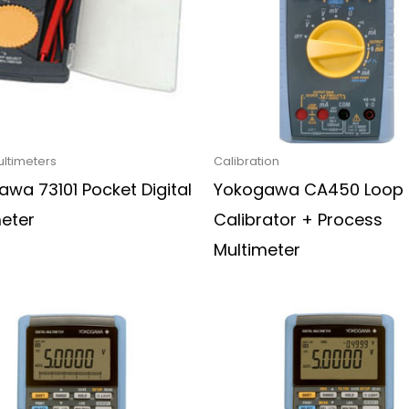
ultimeters
Calibration
wa 73101 Pocket Digital
Yokogawa CA450 Loop
meter
Calibrator + Process
Multimeter