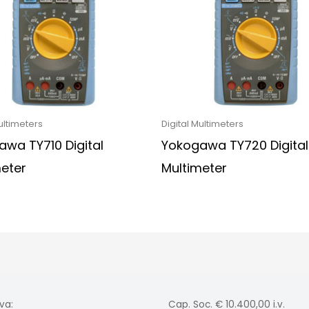
ultimeters
Digital Multimeters
wa TY710 Digital
Yokogawa TY720 Digital
meter
Multimeter
va:
Cap. Soc. € 10.400,00 i.v.