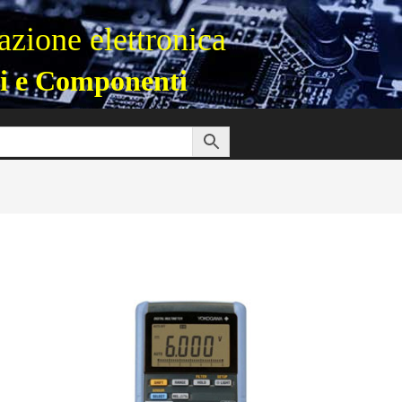
zione elettronica
i e Componenti