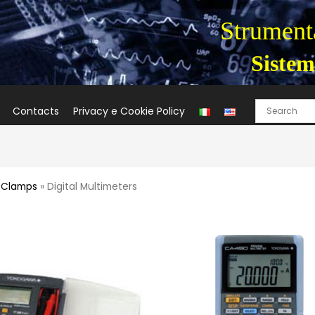
Strumenta
Sistem
Contacts
Privacy e Cookie Policy
t Clamps
» Digital Multimeters