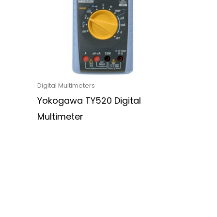
Digital Multimeters
Yokogawa TY520 Digital
Multimeter