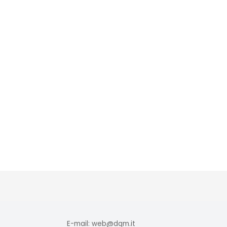
E-mail: web@dqm.it