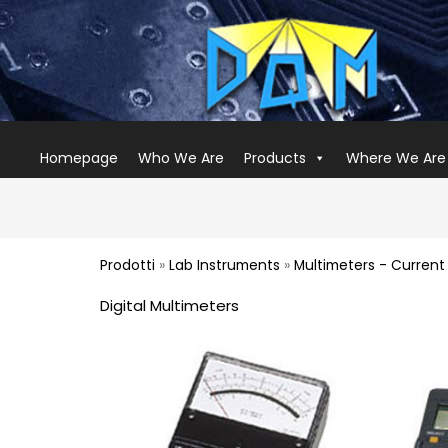
Homepage
Who We Are
Products
Where We Are
Prodotti
»
Lab Instruments
»
Multimeters - Curren
Digital Multimeters