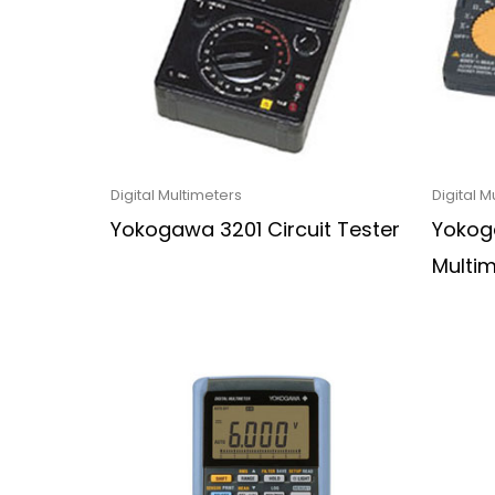
Digital Multimeters
Digital M
Yokogawa 3201 Circuit Tester
Yokoga
Multi