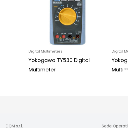
Digital Multimeters
Digital M
Yokogawa TY530 Digital
Yokoga
Multimeter
Multi
DQM s.r.l.
Sede Operati